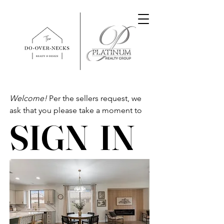
Welcome!
Per the sellers request, we
ask that you please take a moment to
SIGN IN