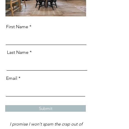
First Name
Last Name
Email
Submit
I promise I won't spam the crap out of