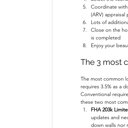
Coordinate with
(ARV) appraisal p
Lots of additio
Close on the ho
is completed
Enjoy your beau
The 3 most c
The most common loa
requires 3.5% as a d
Conventional require
these two most comm
FHA 203k Limite
updates and nec
down walls nor r