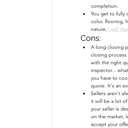
completion.
You get to fully
color, flooring, 
nature, 
I will gl
Cons:
A long closing 
closing process 
with the right q
inspector... wha
you have to coor
quote. It's an e
Sellers aren't a
it will be a lot
your seller is d
on the market, le
accept your offe