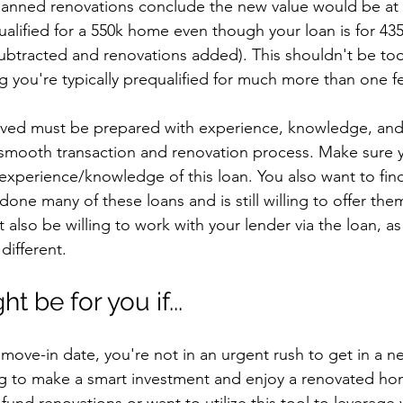
planned renovations conclude the new value would be at 
alified for a 550k home even though your loan is for 435k
tracted and renovations added). This shouldn't be too
g you're typically prequalified for much more than one fe
olved must be prepared with experience, knowledge, and 
 smooth transaction and renovation process. Make sure y
 experience/knowledge of this loan. You also want to fi
one many of these loans and is still willing to offer the
 also be willing to work with your lender via the loan, a
different. 
t be for you if...
e move-in date, you're not in an urgent rush to get in a n
g to make a smart investment and enjoy a renovated ho