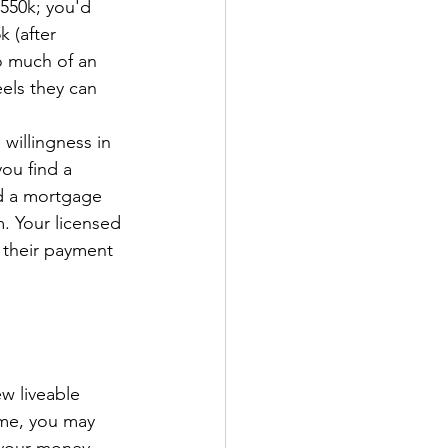
550k; you'd 
 (after 
 much of an 
els they can 
willingness in 
ou find a 
nd a mortgage 
m. Your licensed 
s their payment 
ew liveable 
me, you may 