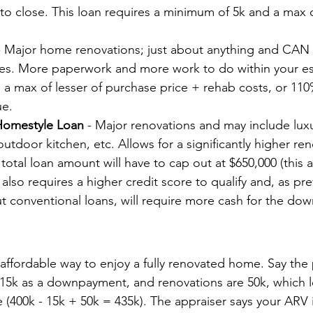
 to close. This loan requires a minimum of 5k and a max o
- Major home renovations; just about anything and CAN 
ges. More paperwork and more work to do within your e
 max of lesser of purchase price + rehab costs, or 110%
ue.
Homestyle Loan
 - Major renovations and may include lux
outdoor kitchen, etc. Allows for a significantly higher re
total loan amount will have to cap out at $650,000 (this
t also requires a higher credit score to qualify and, as pre
 conventional loans, will require more cash for the do
 affordable way to enjoy a fully renovated home. Say the
 15k as a downpayment, and renovations are 50k, which l
(400k - 15k + 50k = 435k). The appraiser says your ARV i