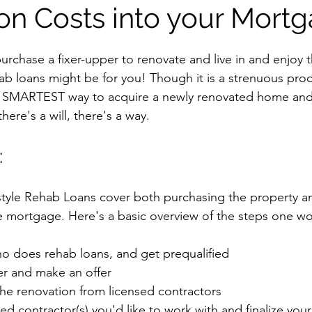
on Costs into your Mortg
purchase a fixer-upper to renovate and live in and enjoy th
hab loans might be for you! Though it is a strenuous pro
the SMARTEST way to acquire a newly renovated home and
ere's a will, there's a way.
:
yle Rehab Loans cover both purchasing the property an
ne mortgage. Here's a basic overview of the steps one wo
ho does rehab loans, and get prequalified
er and make an offer
the renovation from licensed contractors
ed contractor(s) you'd like to work with and finalize your 