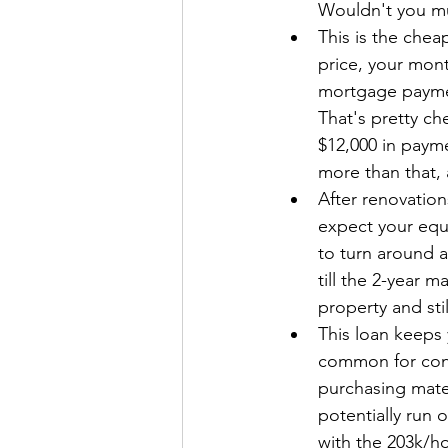
Wouldn't you mu
This is the che
price, your mont
mortgage paymen
That's pretty ch
$12,000 in paym
more than that,
After renovatio
expect your equi
to turn around a
till the 2-year m
property and sti
This loan keeps 
common for cont
purchasing mater
potentially run 
with the 203k/h