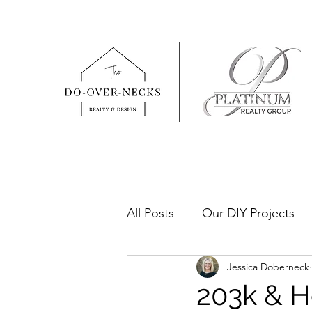
All Posts
Our DIY Projects
Jessica Doberneck
Real Estate Tips & How To's
203k & H