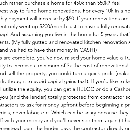
ch rather purchase a home for 450k than 550k? Yes!
apest way to fund home renovations. For every 10k in a 
hly payment will increase by $50. If your renovations are 
t only went up $200/month just to have a fully renova
eap! And assuming you live in the home for 5 years, that'
ents. (My fully gutted and renovated kitchen renovatio
 and we had to have that money in CASH!)
ns are complete, you've now raised your home value a T
ty to increase a minimum of 3x the cost of renovations!
nd sell the property, you could turn a quick profit (make
ark, though, to avoid capital gains tax!). If you'd like to 
ll utilize the equity, you can get a HELOC or do a Casho
you (and the lender) totally protected from contractor sca
ractors to ask for money upfront before beginning a pro
ials, cover labor, etc. Which can be scary because they
off with your money and you'll never see them again (it h
omestead loan, the lender pays the contractor directly 