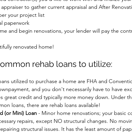
 appraiser to gather current appraisal and After Renova
er your project list
nal paperwork
me and begin renovations, your lender will pay the contr
tifully renovated home!
ommon rehab loans to utilize:
ns utilized to purchase a home are FHA and Conventio
ownpayment, and you don't necessarily have to have exce
s great credit and typically more money down. Under th
on loans, there are rehab loans available!
d (or Mini) Loan
 - Minor home renovations; your basic c
essary repairs, except NO structural changes. No movin
epairing structural issues. It has the least amount of pa