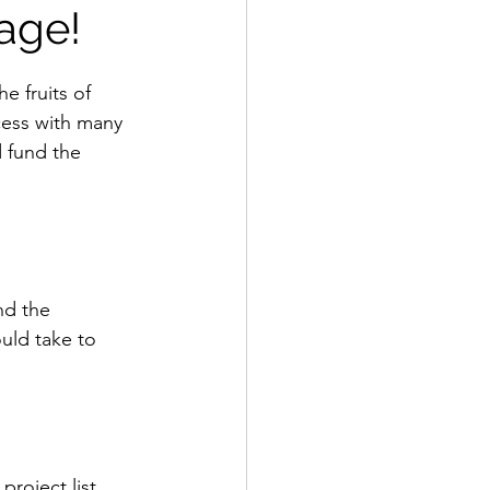
age!
e fruits of 
cess with many 
 fund the 
d the 
uld take to 
project list