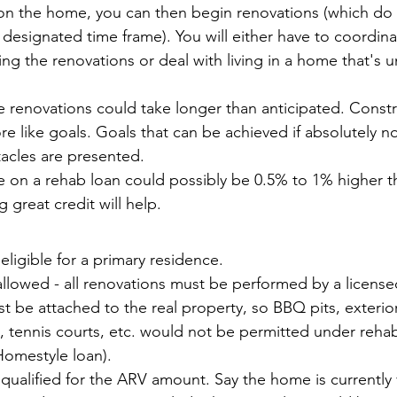
 on the home, you can then begin renovations (which do 
a designated time frame). You will either have to coordin
ring the renovations or deal with living in a home that's 
 the renovations could take longer than anticipated. Const
re like goals. Goals that can be achieved if absolutely n
acles are presented. 
te on a rehab loan could possibly be 0.5% to 1% higher th
 great credit will help.
 eligible for a primary residence.
llowed - all renovations must be performed by a license
 be attached to the real property, so BBQ pits, exterior
 tennis courts, etc. would not be permitted under reha
Homestyle loan).
ualified for the ARV amount. Say the home is currently 