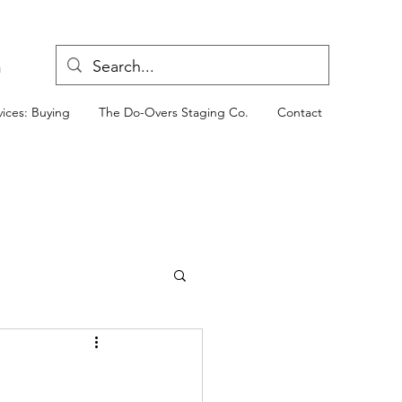
n
ices: Buying
The Do-Overs Staging Co.
Contact
ld West (AZ Property)