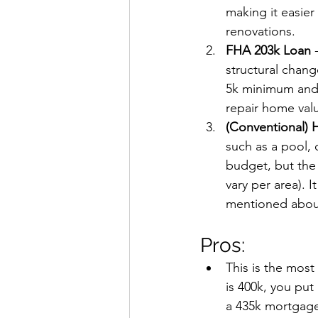
making it easier
renovations.
FHA 203k Loan
 
structural chan
5k minimum and a
repair home val
(Conventional) 
such as a pool, 
budget, but the 
vary per area). I
mentioned about
Pros:
This is the most
is 400k, you put
a 435k mortgage 