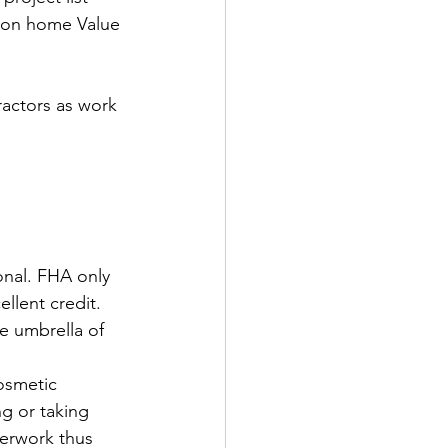
tion home Value 
actors as work 
nal. FHA only 
llent credit. 
e umbrella of 
osmetic 
g or taking 
perwork thus 