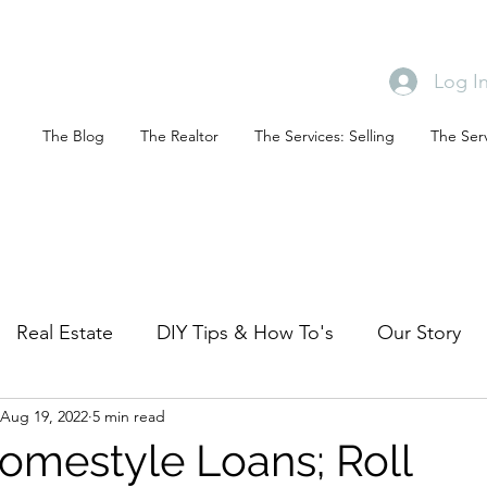
Log I
The Blog
The Realtor
The Services: Selling
The Serv
Real Estate
DIY Tips & How To's
Our Story
Aug 19, 2022
5 min read
Mid Century Modest (ID property)
The Mild Mi
omestyle Loans; Roll