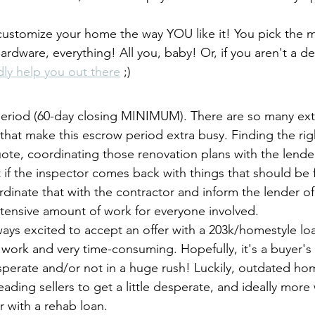
 customize your home the way YOU like it! You pick the ma
hardware, everything! All you, baby! Or, if you aren't a d
adly help you out there
 ;) 
period (60-day closing MINIMUM). There are so many extr
that make this escrow period extra busy. Finding the rig
uote, coordinating those renovation plans with the lende
t if the inspector comes back with things that should be
dinate that with the contractor and inform the lender o
xtensive amount of work for everyone involved.
lways excited to accept an offer with a 203k/homestyle l
 of work and very time-consuming. Hopefully, it's a buyer'
esperate and/or not in a huge rush! Luckily, outdated hom
ading sellers to get a little desperate, and ideally more w
r with a rehab loan.