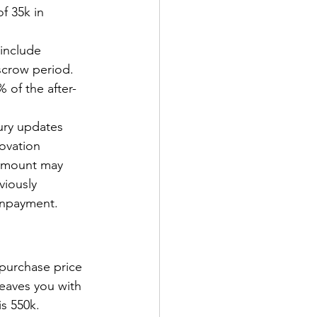
f 35k in 
include 
scrow period. 
 of the after-
ury updates 
novation 
 amount may 
viously 
wnpayment.
 purchase price 
eaves you with 
s 550k. 