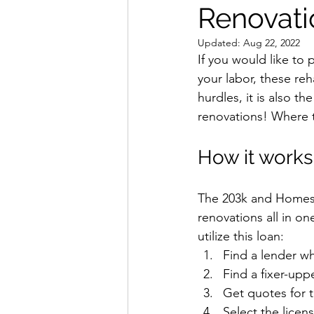
Renovati
Interior Design
Updated:
Aug 22, 2022
If you would like to 
your labor, these re
hurdles, it is also 
renovations! Where th
How it works
The 203k and Homest
renovations all in o
utilize this loan:
Find a lender w
Find a fixer-upp
Get quotes for 
Select the licens