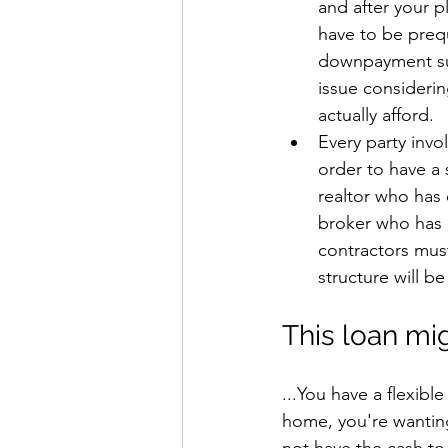
and after your 
have to be prequ
downpayment sub
issue considerin
actually afford.
Every party inv
order to have a
realtor who has
broker who has d
contractors must
structure will be 
This loan migh
...You have a flexibl
home, you're wantin