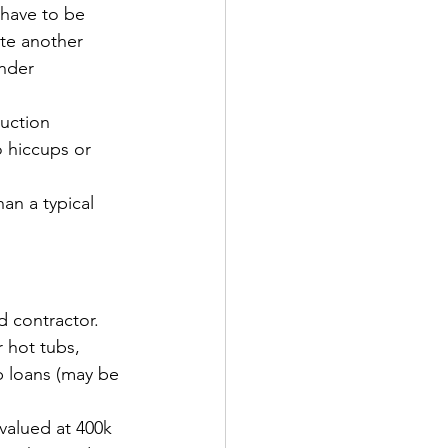
have to be 
ate another 
under 
ruction 
o hiccups or 
an a typical 
d contractor.
 hot tubs, 
b loans (may be 
valued at 400k 