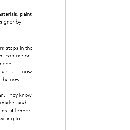
terials, paint 
esigner by 
a steps in the 
ht contractor 
r and 
 fixed and now 
f the new 
oan. They know 
s market and 
es sit longer 
illing to 