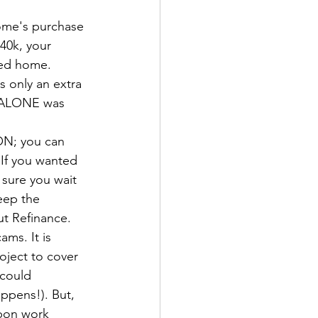
home's purchase 
40k, your 
ted home. 
s only an extra 
n ALONE was 
ON; you can 
 If you wanted 
 sure you wait 
keep the 
ut Refinance.
ms. It is 
ject to cover 
 could 
appens!). But, 
upon work 