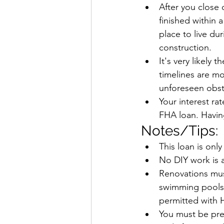
After you close
finished within 
place to live du
construction.
It's very likely
timelines are mo
unforeseen obst
Your interest ra
FHA loan. Having
Notes/Tips:
This loan is only
No DIY work is a
Renovations must
swimming pools,
permitted with 
You must be preq