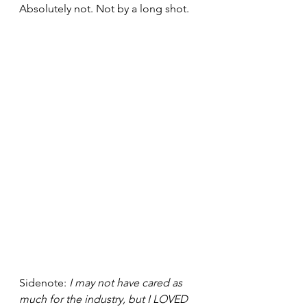
Absolutely not. Not by a long shot.
Sidenote: 
I may not have cared as 
much for the industry, but I LOVED 