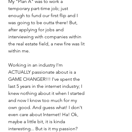
My "Plan A" was to work a 
temporary part-time job; just 
enough to fund our first flip and I 
was going to be outta there! But, 
after applying for jobs and 
interviewing with companies within 
the real estate field, a new fire was lit 
within me.
Working in an industry I'm 
ACTUALLY passionate about is a 
GAME CHANGER!!! I've spent the 
last 5 years in the internet industry; I 
knew nothing about it when I started 
and now I know too much for my 
own good. And guess what! I don't 
even care about Internet! Ha! Ok, 
maybe a little bit, it is kinda 
interesting... But is it my passion? 