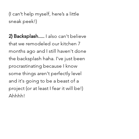
(I can’t help myself, here’s a little 
sneak peek!)
2) Backsplash.....
 I also can't believe 
that we remodeled our kitchen 7 
months ago and I still haven't done 
the backsplash haha. I've just been 
procrastinating because I know 
some things aren't perfectly level 
and it's going to be a beast of a 
project (or at least I fear it will be!) 
Ahhhh!