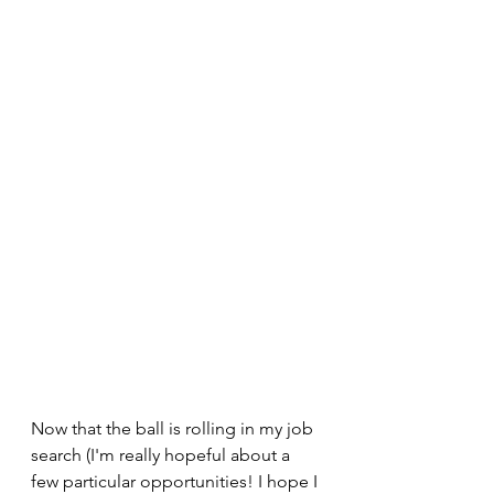
Now that the ball is rolling in my job 
search (I'm really hopeful about a 
few particular opportunities! I hope I 