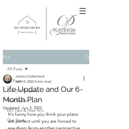
Post
All Posts
Jessica Doberneck
All Posts
Jan 14, 2022
4 min read
Life Update and Our 6-
Our DIY Projects
Month Plan
Real Estate
Updated:
Jun 3, 2022
DIY Tips & How To's
It's funny how you think your plans 
Our Story
are perfect until you are forced to 
see them from another perspective 