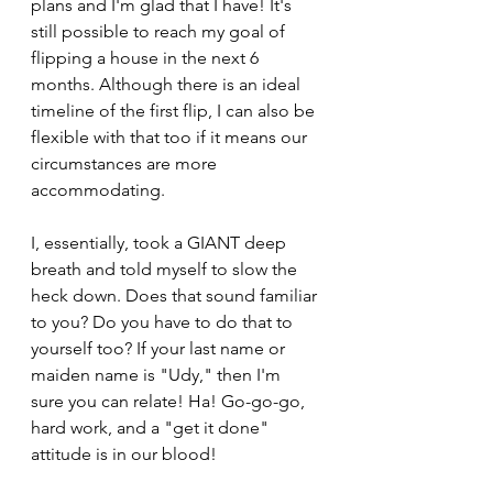
plans and I'm glad that I have! It's 
still possible to reach my goal of 
flipping a house in the next 6 
months. Although there is an ideal 
timeline of the first flip, I can also be 
flexible with that too if it means our 
circumstances are more 
accommodating.
I, essentially, took a GIANT deep 
breath and told myself to slow the 
heck down. Does that sound familiar 
to you? Do you have to do that to 
yourself too? If your last name or 
maiden name is "Udy," then I'm 
sure you can relate! Ha! Go-go-go, 
hard work, and a "get it done" 
attitude is in our blood!