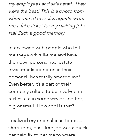
my employees and sales staff! They 
were the best! This is a photo from 
when one of my sales agents wrote 
me a fake ticket for my parking job! 
Ha! Such a good memory.
Interviewing with people who tell 
me they work full-time and have 
their own personal real estate 
investments going on in their 
personal lives totally amazed me! 
Even better, it’s a part of their 
company culture to be involved in 
real estate in some way or another, 
big or small! How cool is that?!
I realized my original plan to get a 
short-term, part-time job was a quick 
bandaid fix to get me to where I 