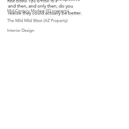
Real Estate Tips & How To's
and then, and only then, do you 
Mid Century Modest (ID property)
realize they could actually be better.
The Mild Mild West (AZ Property)
Interior Design