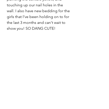
touching up our nail holes in the 
wall. I also have new bedding for the 
girls that I've been holding on to for 
the last 3 months and can't wait to 
show you! SO DANG CUTE!