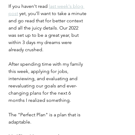
If you haven't read 
last week's blog 
post
 yet, you'll want to take a minute 
and go read that for better context 
and all the juicy details. Our 2022 
was set up to be a great year, but 
within 3 days my dreams were 
already crushed.
After spending time with my family 
this week, applying for jobs, 
interviewing, and evaluating and 
reevaluating our goals and ever-
changing plans for the next 6 
months I realized something.
The "Perfect Plan" is a plan that is 
adaptable.