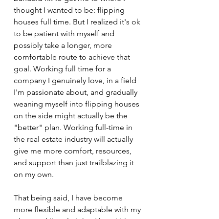
thought I wanted to be: flipping 
houses full time. But I realized it's ok 
to be patient with myself and 
possibly take a longer, more 
comfortable route to achieve that 
goal. Working full time for a 
company I genuinely love, in a field 
I'm passionate about, and gradually 
weaning myself into flipping houses 
on the side might actually be the 
"better" plan. Working full-time in 
the real estate industry will actually 
give me more comfort, resources, 
and support than just trailblazing it 
on my own.
That being said, I have become 
more flexible and adaptable with my 