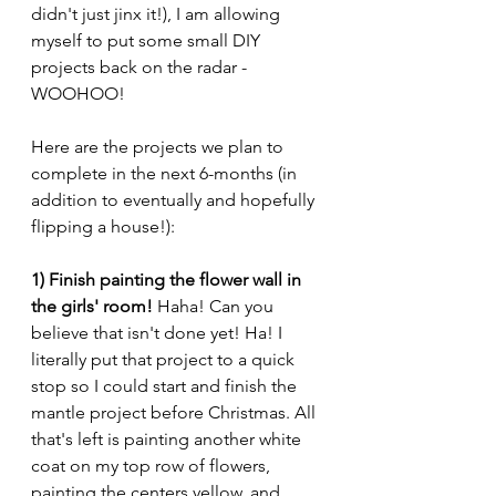
didn't just jinx it!), I am allowing 
myself to put some small DIY 
projects back on the radar - 
WOOHOO! 
Here are the projects we plan to 
complete in the next 6-months (in 
addition to eventually and hopefully 
flipping a house!):
1) Finish painting the flower wall in 
the girls' room!
 Haha! Can you 
believe that isn't done yet! Ha! I 
literally put that project to a quick 
stop so I could start and finish the 
mantle project before Christmas. All 
that's left is painting another white 
coat on my top row of flowers, 
painting the centers yellow, and 