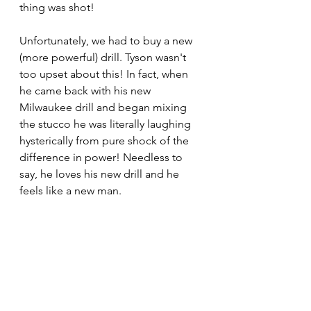
thing was shot! 
Unfortunately, we had to buy a new 
(more powerful) drill. Tyson wasn't 
too upset about this! In fact, when 
he came back with his new 
Milwaukee drill and began mixing 
the stucco he was literally laughing 
hysterically from pure shock of the 
difference in power! Needless to 
say, he loves his new drill and he 
feels like a new man. 