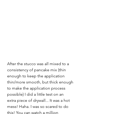
After the stucco was all mixed to a 
consistency of pancake mix (thin 
enough to keep the application 
thin/more smooth, but thick enough 
to make the application process 
possible) I did a little test on an 
extra piece of drywall... It was a hot 
mess! Haha. I was so scared to do 
this! You can watch a million 