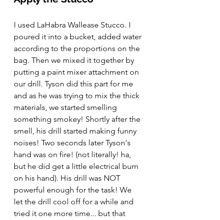
I used LaHabra Wallease Stucco. I 
poured it into a bucket, added water 
according to the proportions on the 
bag. Then we mixed it together by 
putting a paint mixer attachment on 
our drill. Tyson did this part for me 
and as he was trying to mix the thick 
materials, we started smelling 
something smokey! Shortly after the 
smell, his drill started making funny 
noises! Two seconds later Tyson's 
hand was on fire! (not literally! ha, 
but he did get a little electrical burn 
on his hand). His drill was NOT 
powerful enough for the task! We 
let the drill cool off for a while and 
tried it one more time... but that 