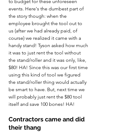
to budget for these unforeseen 
events. Here's the dumbest part of 
the story though: when the 
employee brought the tool out to 
us (after we had already paid, of 
course) we realized it came with a 
handy stand! Tyson asked how much 
it was to just rent the tool without 
the stand/roller and it was only, like, 
$80! HA! Since this was our first time 
using this kind of tool we figured 
the stand/roller thing would actually 
be smart to have. But, next time we 
will probably just rent the $80 tool 
itself and save 100 bones! HA!
Contractors came and did 
their thang