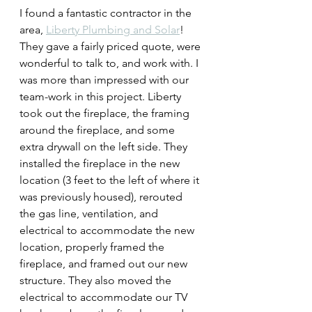
I found a fantastic contractor in the 
area, 
Liberty Plumbing and Solar
! 
They gave a fairly priced quote, were 
wonderful to talk to, and work with. I 
was more than impressed with our 
team-work in this project. Liberty 
took out the fireplace, the framing 
around the fireplace, and some 
extra drywall on the left side. They 
installed the fireplace in the new 
location (3 feet to the left of where it 
was previously housed), rerouted 
the gas line, ventilation, and 
electrical to accommodate the new 
location, properly framed the 
fireplace, and framed out our new 
structure. They also moved the 
electrical to accommodate our TV 