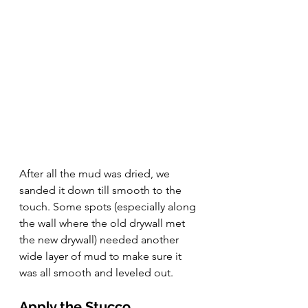
After all the mud was dried, we 
sanded it down till smooth to the 
touch. Some spots (especially along 
the wall where the old drywall met 
the new drywall) needed another 
wide layer of mud to make sure it 
was all smooth and leveled out.
Apply the Stucco