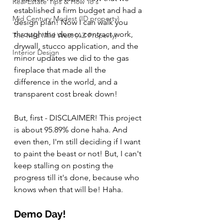
Real Estate Tips & How To's
established a firm budget and had a 
Mid Century Modest (ID property)
design plan! Now I can walk you 
through the demo, contract work, 
The Mild Mild West (AZ Property)
drywall, stucco application, and the 
Interior Design
minor updates we did to the gas 
fireplace that made all the 
difference in the world, and a 
transparent cost break down!
But, first - DISCLAIMER! This project 
is about 95.89% done haha. And 
even then, I'm still deciding if I want 
to paint the beast or not! But, I can't 
keep stalling on posting the 
progress till it's done, because who 
knows when that will be! Haha.
Demo Day!