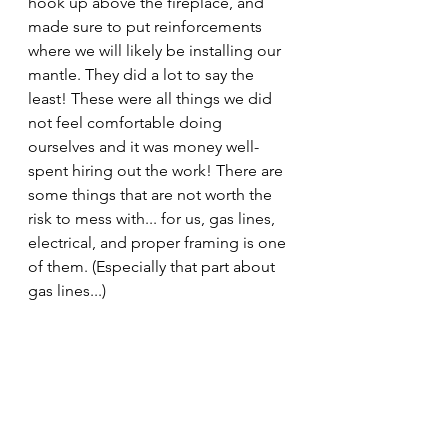
hook up above the fireplace, and 
made sure to put reinforcements 
where we will likely be installing our 
mantle. They did a lot to say the 
least! These were all things we did 
not feel comfortable doing 
ourselves and it was money well-
spent hiring out the work! There are 
some things that are not worth the 
risk to mess with... for us, gas lines, 
electrical, and proper framing is one 
of them. (Especially that part about 
gas lines...)