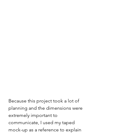
Because this project took a lot of 
planning and the dimensions were 
extremely important to 
communicate, I used my taped 
mock-up as a reference to explain 