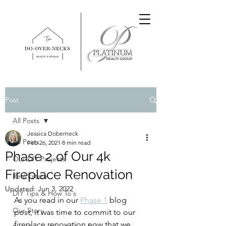
Post
All Posts
Jessica Doberneck
All Posts
Feb 26, 2021
8 min read
Phase 2 of Our 4k
Our DIY Projects
Fireplace Renovation
Real Estate
Updated:
Jun 3, 2022
DIY Tips & How To's
As you read in our 
Phase 1
 blog 
Our Story
post, it was time to commit to our 
fireplace renovation now that we 