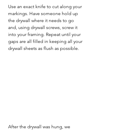
Use an exact knife to cut along your 
markings. Have someone hold up 
the drywall where it needs to go 
and, using drywall screws, screw it 
into your framing. Repeat until your 
gaps are all filled in keeping all your 
drywall sheets as flush as possible.
After the drywall was hung, we 