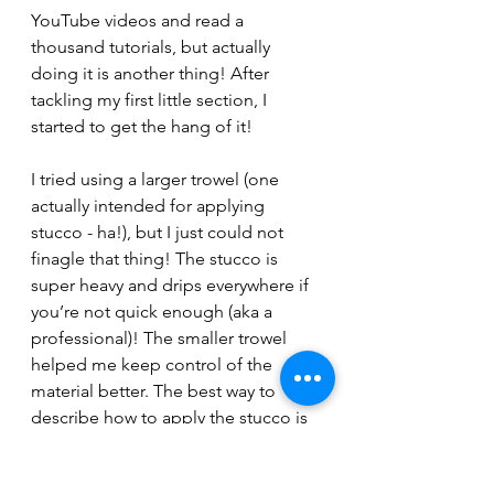
YouTube videos and read a 
thousand tutorials, but actually 
doing it is another thing! After 
tackling my first little section, I 
started to get the hang of it!
I tried using a larger trowel (one 
actually intended for applying 
stucco - ha!), but I just could not 
finagle that thing! The stucco is 
super heavy and drips everywhere if 
you’re not quick enough (aka a 
professional)! The smaller trowel 
helped me keep control of the 
material better. The best way to 
describe how to apply the stucco is 
to pretend your icing the vertical 
walls of a giant cake with frosting! 