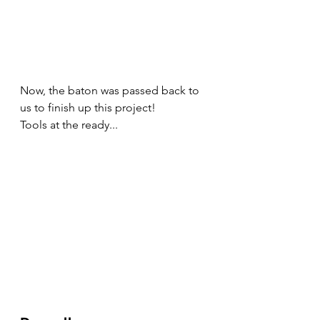
Now, the baton was passed back to 
us to finish up this project! 
Tools at the ready...