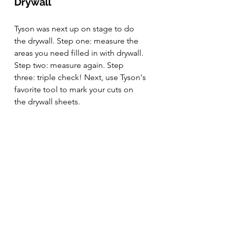
Drywall
Tyson was next up on stage to do 
the drywall. Step one: measure the 
areas you need filled in with drywall. 
Step two: measure again. Step 
three: triple check! Next, use Tyson's 
favorite tool to mark your cuts on 
the drywall sheets.