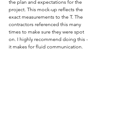
the plan and expectations for the 
project. This mock-up reflects the 
exact measurements to the T. The 
contractors referenced this many 
times to make sure they were spot 
on. I highly recommend doing this - 
it makes for fluid communication.