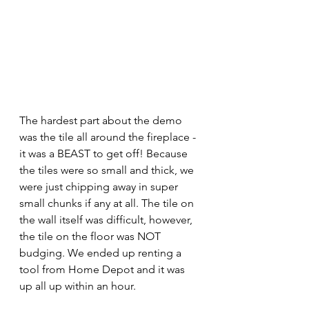
The hardest part about the demo 
was the tile all around the fireplace - 
it was a BEAST to get off! Because 
the tiles were so small and thick, we 
were just chipping away in super 
small chunks if any at all. The tile on 
the wall itself was difficult, however, 
the tile on the floor was NOT 
budging. We ended up renting a 
tool from Home Depot and it was 
up all up within an hour.