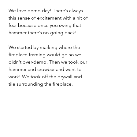
We love demo day! There’s always 
this sense of excitement with a hit of 
fear because once you swing that 
hammer there’s no going back!
We started by marking where the 
fireplace framing would go so we 
didn't over-demo. Then we took our 
hammer and crowbar and went to 
work! We took off the drywall and 
tile surrounding the fireplace.