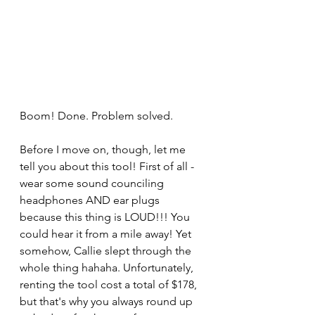
Boom! Done. Problem solved. 
Before I move on, though, let me 
tell you about this tool! First of all - 
wear some sound counciling 
headphones AND ear plugs 
because this thing is LOUD!!! You 
could hear it from a mile away! Yet 
somehow, Callie slept through the 
whole thing hahaha. Unfortunately, 
renting the tool cost a total of $178, 
but that's why you always round up 