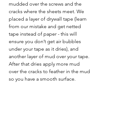
mudded over the screws and the 
cracks where the sheets meet. We 
placed a layer of drywall tape (learn 
from our mistake and get netted 
tape instead of paper - this will 
ensure you don’t get air bubbles 
under your tape as it dries), and 
another layer of mud over your tape. 
After that dries apply more mud 
over the cracks to feather in the mud 
so you have a smooth surface.