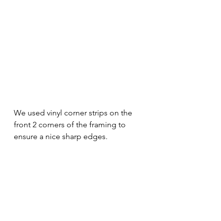
We used vinyl corner strips on the 
front 2 corners of the framing to 
ensure a nice sharp edges.