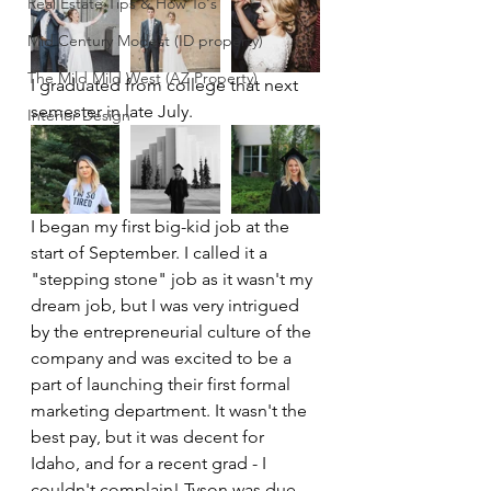
Real Estate Tips & How To's
Mid Century Modest (ID property)
The Mild Mild West (AZ Property)
I graduated from college that next 
semester in late July.
Interior Design
I began my first big-kid job at the 
start of September. I called it a 
"stepping stone" job as it wasn't my 
dream job, but I was very intrigued 
by the entrepreneurial culture of the 
company and was excited to be a 
part of launching their first formal 
marketing department. It wasn't the 
best pay, but it was decent for 
Idaho, and for a recent grad - I 
couldn't complain! Tyson was due 