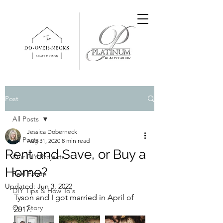
Post
All Posts
Jessica Doberneck
All Posts
Aug 31, 2020
8 min read
Rent and Save, or Buy a
Our DIY Projects
Home?
Real Estate
Updated:
Jun 3, 2022
DIY Tips & How To's
Tyson and I got married in April of 
Our Story
2017.