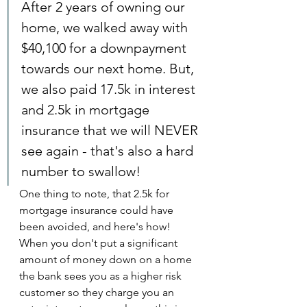
After 2 years of owning our 
home, we walked away with 
$40,100 for a downpayment 
towards our next home. But, 
we also paid 17.5k in interest 
and 2.5k in mortgage 
insurance that we will NEVER 
see again - that's also a hard 
number to swallow!
One thing to note, that 2.5k for 
mortgage insurance could have 
been avoided, and here's how! 
When you don't put a significant 
amount of money down on a home 
the bank sees you as a higher risk 
customer so they charge you an 