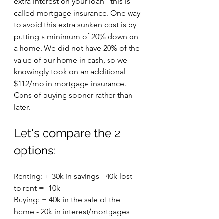
extra interest on your loan - this is 
called mortgage insurance. One way 
to avoid this extra sunken cost is by 
putting a minimum of 20% down on 
a home. We did not have 20% of the 
value of our home in cash, so we 
knowingly took on an additional 
$112/mo in mortgage insurance. 
Cons of buying sooner rather than 
later.
Let's compare the 2 
options:
Renting: + 30k in savings - 40k lost 
to rent = -10k
Buying: + 40k in the sale of the 
home - 20k in interest/mortgages 