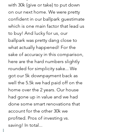
with 30k (give or take) to put down 
on our next home. We were pretty 
confident in our ballpark guestimate 
which is one main factor that lead us 
to buy! And lucky for us, our 
ballpark was pretty dang close to 
what actually happened! For the 
sake of accuracy in this comparison, 
here are the hard numbers slightly 
rounded for simplicity sake... We 
got our 5k downpayment back as 
well the 5.5k we had paid off on the 
home over the 2 years. Our house 
had gone up in value and we had 
done some smart renovations that 
account for the other 30k we 
profited. Pros of investing vs. 
saving! In total...