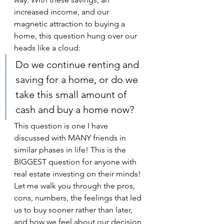
increased income, and our 
magnetic attraction to buying a 
home, this question hung over our 
heads like a cloud:
Do we continue renting and 
saving for a home, or do we 
take this small amount of 
cash and buy a home now?
This question is one I have 
discussed with MANY friends in 
similar phases in life! This is the 
BIGGEST question for anyone with 
real estate investing on their minds! 
Let me walk you through the pros, 
cons, numbers, the feelings that led 
us to buy sooner rather than later, 
and how we feel about our decision 