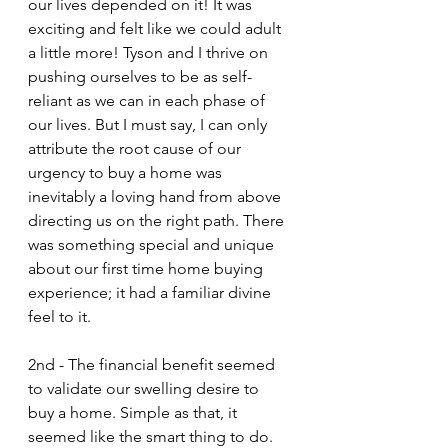
our lives depended on it! It was 
exciting and felt like we could adult 
a little more! Tyson and I thrive on 
pushing ourselves to be as self-
reliant as we can in each phase of 
our lives. But I must say, I can only 
attribute the root cause of our 
urgency to buy a home was 
inevitably a loving hand from above 
directing us on the right path. There 
was something special and unique 
about our first time home buying 
experience; it had a familiar divine 
feel to it.
2nd - The financial benefit seemed 
to validate our swelling desire to 
buy a home. Simple as that, it 
seemed like the smart thing to do.