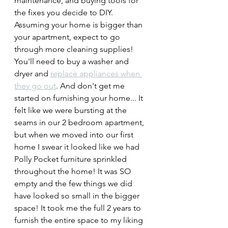
maintenance, and buying tools for 
the fixes you decide to DIY. 
Assuming your home is bigger than 
your apartment, expect to go 
through more cleaning supplies! 
You'll need to buy a washer and 
dryer and 
replace appliances when 
they go out
. And don't get me 
started on furnishing your home... It 
felt like we were bursting at the 
seams in our 2 bedroom apartment, 
but when we moved into our first 
home I swear it looked like we had 
Polly Pocket furniture sprinkled 
throughout the home! It was SO 
empty and the few things we did 
have looked so small in the bigger 
space! It took me the full 2 years to 
furnish the entire space to my liking 