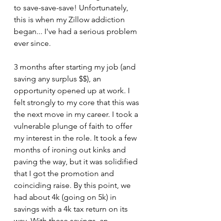
to save-save-save! Unfortunately, 
this is when my Zillow addiction 
began... I've had a serious problem 
ever since.
3 months after starting my job (and 
saving any surplus $$), an 
opportunity opened up at work. I 
felt strongly to my core that this was 
the next move in my career. I took a 
vulnerable plunge of faith to offer 
my interest in the role. It took a few 
months of ironing out kinks and 
paving the way, but it was solidified 
that I got the promotion and 
coinciding raise. By this point, we 
had about 4k (going on 5k) in 
savings with a 4k tax return on its 
way. With these savings, an 