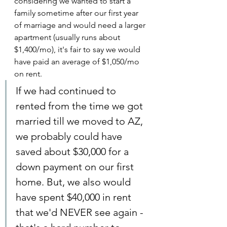
considering we wanted to start a 
family sometime after our first year 
of marriage and would need a larger 
apartment (usually runs about 
$1,400/mo), it's fair to say we would 
have paid an average of $1,050/mo 
on rent.
If we had continued to 
rented from the time we got 
married till we moved to AZ, 
we probably could have 
saved about $30,000 for a 
down payment on our first 
home. But, we also would 
have spent $40,000 in rent 
that we'd NEVER see again - 