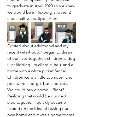
to graduate in April 2020 so we knew 
we would be in Rexburg another 2 
and a half years. Spoil Alert:
Excited about adulthood and my 
recent wife-hood, I began to dream 
of our lives together; children, a dog 
(just kidding I'm allergic, ha!), and a 
home with a white picket fence! 
Children were a little too soon, and 
pets were a no-go, but a house... 
We could buy a home... Right? 
Realizing that could be our next 
step together, I quickly became 
fixated on the idea of buying our 
own home and it was a game for me 