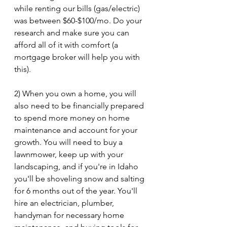
while renting our bills (gas/electric) 
was between $60-$100/mo. Do your 
research and make sure you can 
afford all of it with comfort (a 
mortgage broker will help you with 
this).
2) When you own a home, you will 
also need to be financially prepared 
to spend more money on home 
maintenance and account for your 
growth. You will need to buy a 
lawnmower, keep up with your 
landscaping, and if you're in Idaho 
you'll be shoveling snow and salting 
for 6 months out of the year. You'll 
hire an electrician, plumber, 
handyman for necessary home 