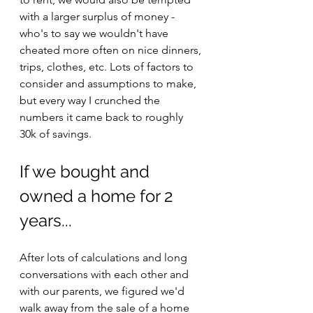
with a larger surplus of money - 
who's to say we wouldn't have 
cheated more often on nice dinners, 
trips, clothes, etc. Lots of factors to 
consider and assumptions to make, 
but every way I crunched the 
numbers it came back to roughly 
30k of savings.
If we bought and 
owned a home for 2 
years...
After lots of calculations and long 
conversations with each other and 
with our parents, we figured we'd 
walk away from the sale of a home 