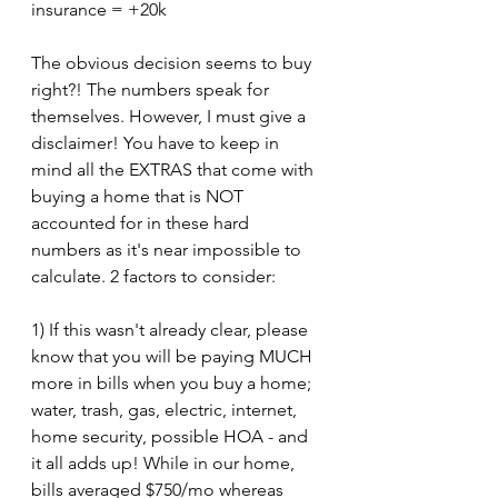
insurance = +20k
The obvious decision seems to buy 
right?! The numbers speak for 
themselves. However, I must give a 
disclaimer! You have to keep in 
mind all the EXTRAS that come with 
buying a home that is NOT 
accounted for in these hard 
numbers as it's near impossible to 
calculate. 2 factors to consider:
1) If this wasn't already clear, please 
know that you will be paying MUCH 
more in bills when you buy a home; 
water, trash, gas, electric, internet, 
home security, possible HOA - and 
it all adds up! While in our home, 
bills averaged $750/mo whereas 