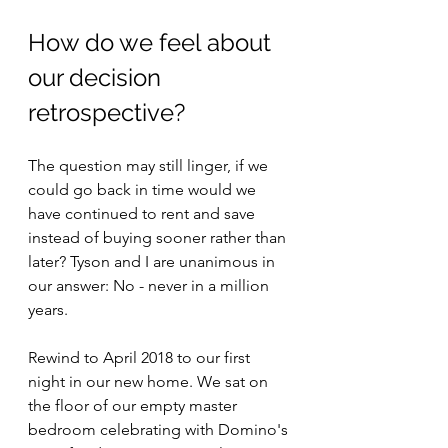
How do we feel about 
our decision 
retrospective?
The question may still linger, if we 
could go back in time would we 
have continued to rent and save 
instead of buying sooner rather than 
later? Tyson and I are unanimous in 
our answer: No - never in a million 
years.  
Rewind to April 2018 to our first 
night in our new home. We sat on 
the floor of our empty master 
bedroom celebrating with Domino's 