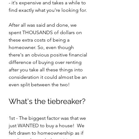
- it's expensive and takes a while to 
find exactly what you're looking for.
After all was said and done, we 
spent THOUSANDS of dollars on 
these extra costs of being a 
homeowner. So, even though 
there's an obvious positive financial 
difference of buying over renting 
after you take all these things into 
consideration it could almost be an 
even split between the two!
What's the tiebreaker?
1st - The biggest factor was that we 
just WANTED to buy a house!  We 
felt drawn to homeownership as if 