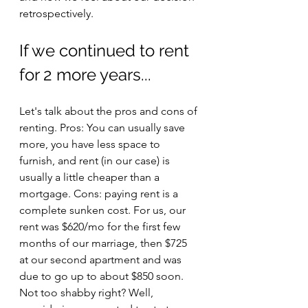
retrospectively.
If we continued to rent 
for 2 more years...
Let's talk about the pros and cons of 
renting. Pros: You can usually save 
more, you have less space to 
furnish, and rent (in our case) is 
usually a little cheaper than a 
mortgage. Cons: paying rent is a 
complete sunken cost. For us, our 
rent was $620/mo for the first few 
months of our marriage, then $725 
at our second apartment and was 
due to go up to about $850 soon. 
Not too shabby right? Well, 