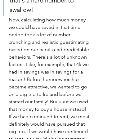
that's a hard number to 
swallow!
Now, calculating how much money 
we could have saved in that time 
period took a lot of number 
crunching and realistic guestimating 
based on our habits and predictable 
behaviors. There's a lot of unknown 
factors. Like, for example, that 4k we 
had in savings was in savings for a 
reason! Before homeownership 
became attractive, we wanted to go 
on a big trip to Ireland before we 
started our family! Buuuuut we used 
that money to buy a house instead! 
If we had continued to rent, we most 
definitely would have pursued that 
big trip. If we would have continued 
to rent, we would also be tempted 