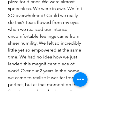
pizza for dinner. We were almost 
speechless. We were in awe. We felt 
SO overwhelmed! Could we really 
do this? Tears flowed from my eyes 
when we realized our intense, 
uncomfortable feelings came from 
sheer humility. We felt so incredibly 
little yet so empowered at the same 
time. We had no idea how we just 
landed this magnificent piece of 
work! Over our 2 years in the home, 
we came to realize it was far from 
perfect, but at that moment on the 
floor in our echoey bedroom, it was 
perfection. 
All of the extra costs of being a 
homeowner were compensated by 
some of the greatest joys we've 