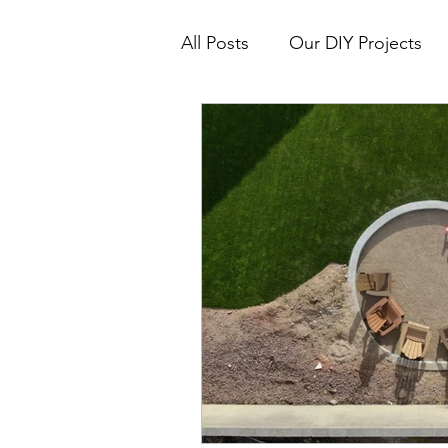
All Posts
Our DIY Projects
Real Estate Tips & How To's
Interior Design