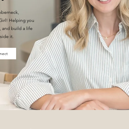
Doberneck,
irl! Helping you
t, and build a life
side it.
nect