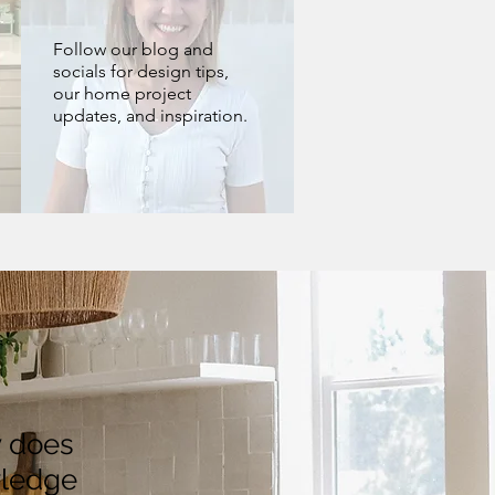
Follow our blog and
socials for design tips,
our home project
updates, and inspiration.
y does
wledge