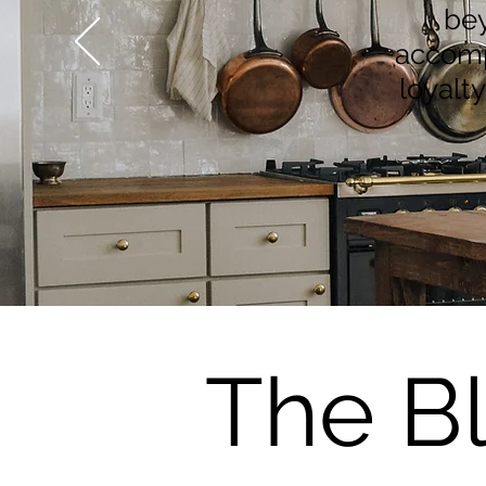
bey
accompl
loyalt
The B