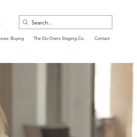
n
ices: Buying
The Do-Overs Staging Co.
Contact