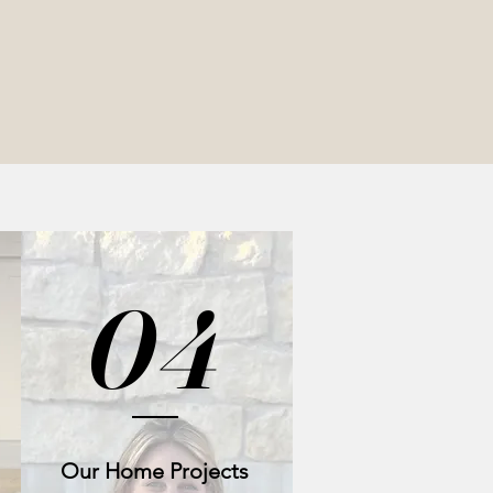
04
Our Home Projects