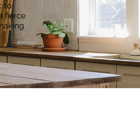
 to
a fierce
 making