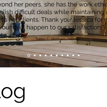
ond her peers, she has the work ethic
ish difficult deals while maintaining 
y to her clients. Thank you Jessica for
our deal happen to our satisfaction!"
- Trevor C. (Anthem, AZ)
log