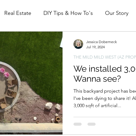
Real Estate
DIY Tips & How To's
Our Story
Mid Century Modest (ID property)
The Mild Mi
Jessica Doberneck
Jul 19, 2024
THE MILD MILD WEST (AZ PROP
We installed 3,00
Wanna see?
This backyard project has b
I've been dying to share it!
3,000 sqft of artificial...