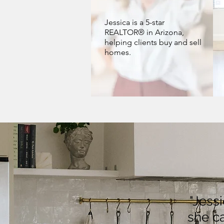
Jessica is a 5-star
REALTOR® in Arizona,
helping clients buy and sell
homes.
"Jess
she ca