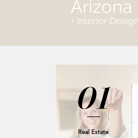
Arizona 
+ Interior Desi
01
Real Estate