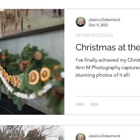
Jessica Doberneck
Dec 9, 2022
INTERIOR DESIGN
Christmas at th
I’ve finally achieved my Chri
Ann M Photography captured 
stunning photos of it all!
Jessica Doberneck