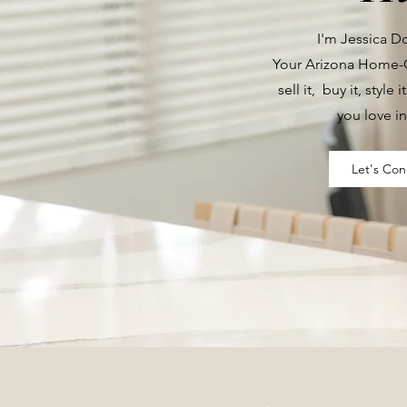
I'm Jessica 
Your Arizona Home-G
sell it, buy it, style i
you love in
Let's Con