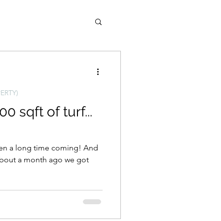
ld West (AZ Property)
ERTY)
0 sqft of turf...
een a long time coming! And
 About a month ago we got