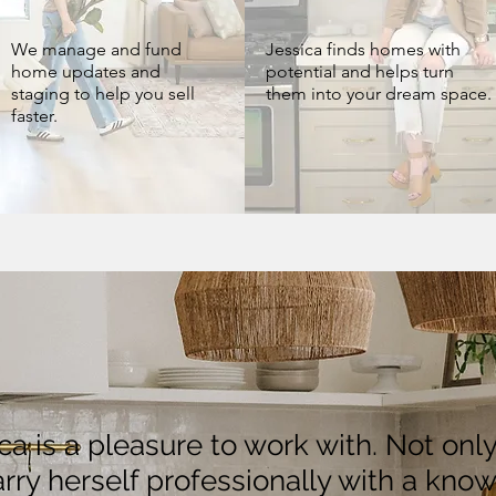
We manage and fund
Jessica finds homes with
home updates and
potential and helps turn
staging to help you sell
them into your dream space.
faster.
ica is a pleasure to work with. Not onl
rry herself professionally with a kno