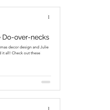
e Do-over-necks
stmas decor design and Julie
it all! Check out these