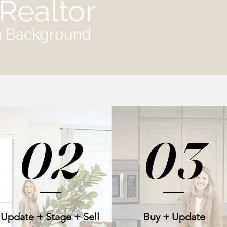
Realtor
gn Background
02
03
Update + Stage + Sell
Buy + Update