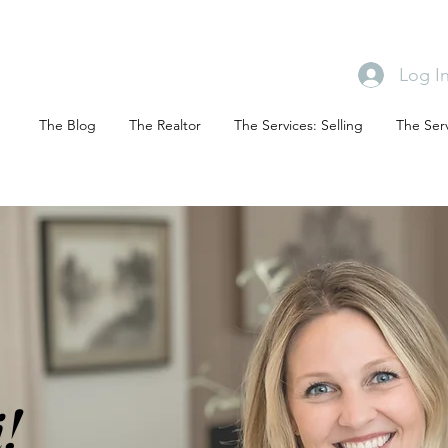
Log I
The Blog
The Realtor
The Services: Selling
The Serv
!