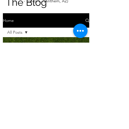
The Blog
- Trevor C. (Anthem, AZ)
Home
All Posts
All Posts
Our DIY
Projects
Real Estate
DIY Tips &
How To's
Our Story
Real Estate
Tips & How
To's
Mid
Century
Modest (ID