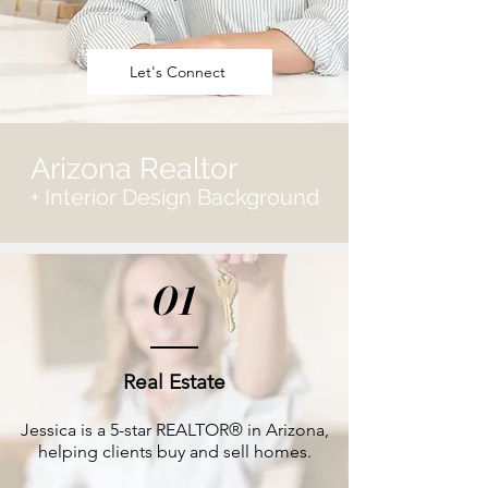
Let's Connect
Arizona Realtor
+ Interior Design Background
01
Real Estate
Jessica is a 5-star REALTOR® in Arizona,
helping clients buy and sell homes.