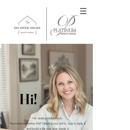
Hi!
I'm Jessica Doberneck,
Your Arizona Home-Girl! Helping you sell it, buy it, style it,
and build a life you love inside it.