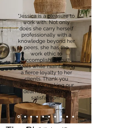
"Jessica is a pleasure to
work with. Not only
does she carry herself
professionally with a
knowledge beyond her
peers, she has the
work ethic to
accomplish difficult
deals while maintaining
a fierce loyalty to her
clients. Thank you
Jessica for making our
deal happen to our
satisfaction!"