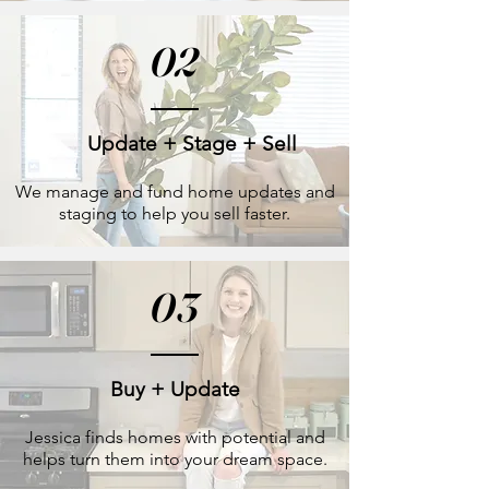
02
Update + Stage + Sell
We manage and fund home updates and
staging to help you sell faster.
03
Buy + Update
Jessica finds homes with potential and
helps turn them into your dream space.