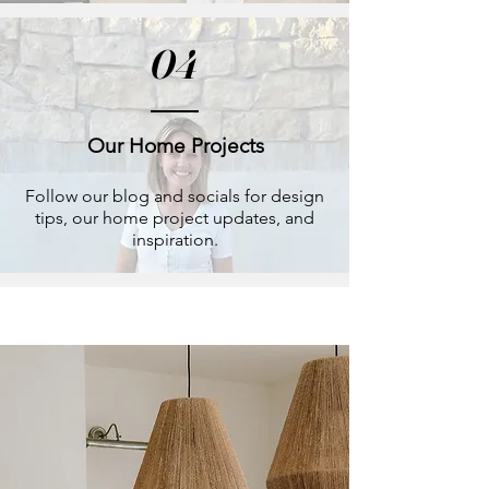
04
Our Home Projects
Follow our blog and socials for design
tips, our home project updates, and
inspiration.