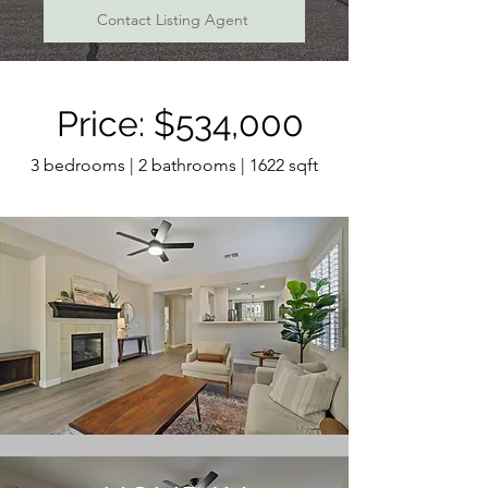
Contact Listing Agent
Price: $534,000
3 bedrooms | 2 bathrooms | 1622 sqft