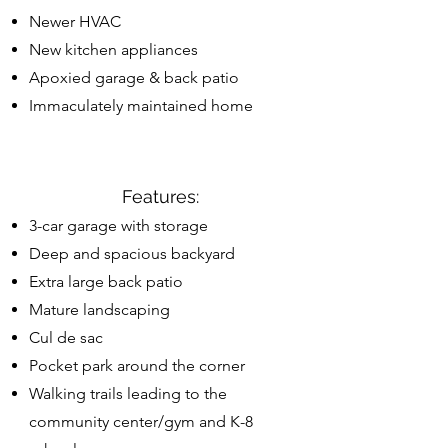
Newer HVAC
New kitchen appliances
Apoxied garage & back patio
Immaculately maintained home
Features:
3-car garage with storage
Deep and spacious backyard
Extra large back patio
Mature landscaping
Cul de sac
Pocket park around the corner
Walking trails leading to the
community center/gym and K-8