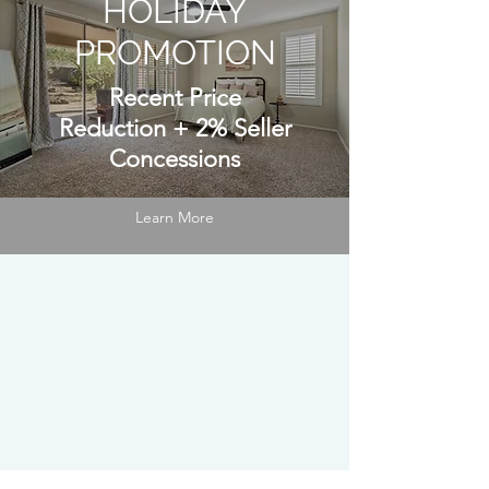
HOLIDAY
PROMOTION
Recent Price
Reduction
+
2% Seller
Concessions
Learn More