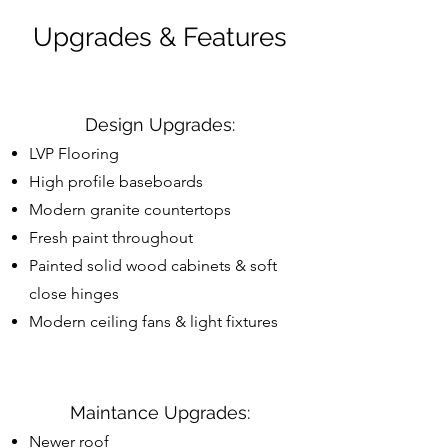
Upgrades & Features
Design Upgrades:
LVP Flooring
High profile baseboards
Modern granite countertops
Fresh paint throughout
Painted solid wood cabinets & soft
close hinges
Modern ceiling fans & light fixtures
Maintance Upgrades:
Newer roof