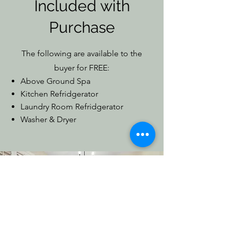
Included with
Purchase
The following are available to the
buyer for FREE:
Above Ground Spa
Kitchen Refridgerator
Laundry Room Refridgerator
Washer & Dryer