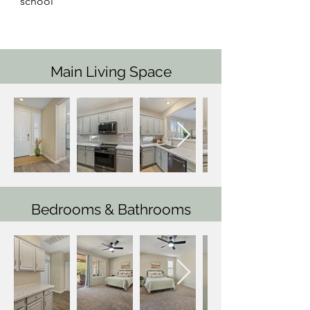
school
Main Living Space
Bedrooms & Bathrooms