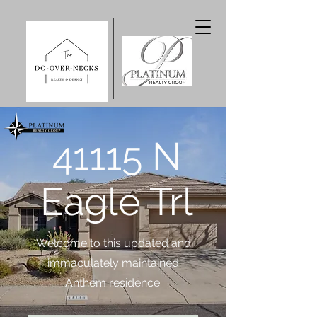
41115 N
Eagle Trl
Welcome to this updated and
immaculately maintained
Anthem residence.