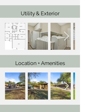
Utility & Exterior
Location + Amenities