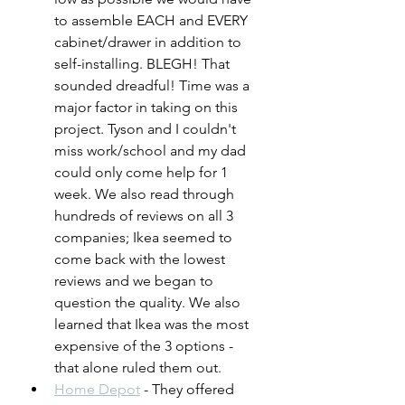
to assemble EACH and EVERY 
cabinet/drawer in addition to 
self-installing. BLEGH! That 
sounded dreadful! Time was a 
major factor in taking on this 
project. Tyson and I couldn't 
miss work/school and my dad 
could only come help for 1 
week. We also read through 
hundreds of reviews on all 3 
companies; Ikea seemed to 
come back with the lowest 
reviews and we began to 
question the quality. We also 
learned that Ikea was the most 
expensive of the 3 options - 
that alone ruled them out.
Home Depot
 - They offered 