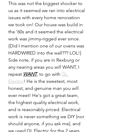
This was not the biggest shocker to 
us as it seemed we ran into electrical 
issues with every home renovation 
we took on! Our house was build in 
the '60s and it seemed the electrical 
work was jimmy-rigged ever since. 
{Did I mention one of our ovens was 
HARDWIRED into the wall??? LOL!} 
Side note, if you are in Rexburg or 
any nearing areas you will WANT, I 
repeat 
WANT
, to go with 
GL 
Electric
! He is the sweetest, most 
honest, and genuine man you will 
ever meet! He's got a great team, 
the highest quality electrical work, 
and is reasonably priced. Electrical 
work is never something we DIY (nor 
should anyone, if you ask me), and 
we used GL Electric for the 2 years 