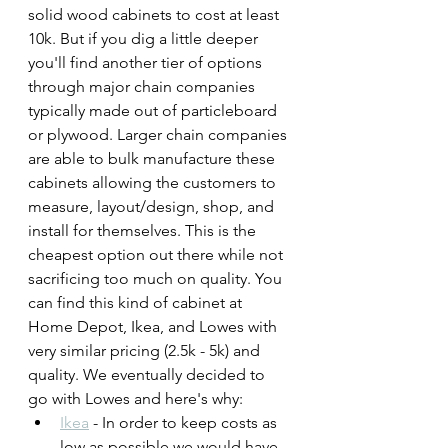
solid wood cabinets to cost at least 
10k. But if you dig a little deeper 
you'll find another tier of options 
through major chain companies 
typically made out of particleboard 
or plywood. Larger chain companies 
are able to bulk manufacture these 
cabinets allowing the customers to 
measure, layout/design, shop, and 
install for themselves. This is the 
cheapest option out there while not 
sacrificing too much on quality. You 
can find this kind of cabinet at 
Home Depot, Ikea, and Lowes with 
very similar pricing (2.5k - 5k) and 
quality. We eventually decided to 
go with Lowes and here's why:
Ikea
 - In order to keep costs as 
low as possible we would have 