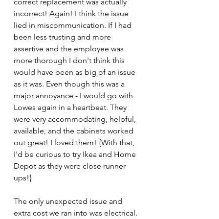
correct replacement was actually 
incorrect! Again! I think the issue 
lied in miscommunication. If I had 
been less trusting and more 
assertive and the employee was 
more thorough I don't think this 
would have been as big of an issue 
as it was. Even though this was a 
major annoyance - I would go with 
Lowes again in a heartbeat. They 
were very accommodating, helpful, 
available, and the cabinets worked 
out great! I loved them! {With that, 
I'd be curious to try Ikea and Home 
Depot as they were close runner 
ups!}
The only unexpected issue and 
extra cost we ran into was electrical. 