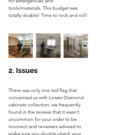
for emergencies and 
tools/materials. This budget was 
totally doable! Time to rock and roll!
2. Issues
There was only one red flag that 
concerned us with Lowes Diamond 
cabinets collection; we frequently 
found in the reviews that it wasn't 
uncommon for your order to be 
incorrect and reviewers advised to 
make sure you double-check your 