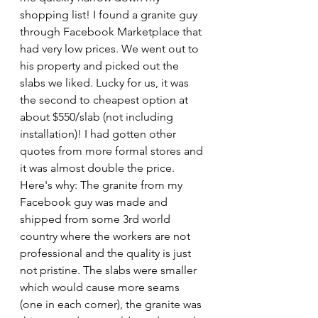
shopping list! I found a granite guy 
through Facebook Marketplace that 
had very low prices. We went out to 
his property and picked out the 
slabs we liked. Lucky for us, it was 
the second to cheapest option at 
about $550/slab (not including 
installation)! I had gotten other 
quotes from more formal stores and 
it was almost double the price. 
Here's why: The granite from my 
Facebook guy was made and 
shipped from some 3rd world 
country where the workers are not 
professional and the quality is just 
not pristine. The slabs were smaller 
which would cause more seams 
(one in each corner), the granite was 