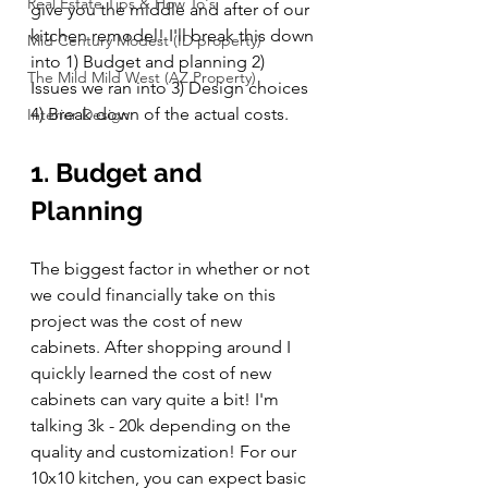
Real Estate Tips & How To's
give you the middle and after of our 
kitchen remodel! I'll break this down 
Mid Century Modest (ID property)
into 1) Budget and planning 2) 
The Mild Mild West (AZ Property)
Issues we ran into 3) Design choices 
4) Break down of the actual costs.
Interior Design
1. Budget and 
Planning
The biggest factor in whether or not 
we could financially take on this 
project was the cost of new 
cabinets. After shopping around I 
quickly learned the cost of new 
cabinets can vary quite a bit! I'm 
talking 3k - 20k depending on the 
quality and customization! For our 
10x10 kitchen, you can expect basic 