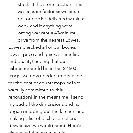
stock at the store location. This 
was a huge factor as we could 
get our order delivered within a 
week and if anything went 
wrong we were a 40-minute 
drive from the nearest Lowes.
Lowes checked all of our boxes: 
lowest price and quickest timeline 
and quality! Seeing that our 
cabinets should be in the $2,500 
range, we now needed to get a feel 
for the cost of countertops before 
we fully committed to this 
renovation! In the meantime, I send 
my dad all the dimensions and he 
began mapping out the kitchen and 
making a list of each cabinet and 
drawer size we would need. Here's 
his beautiful piece of work: