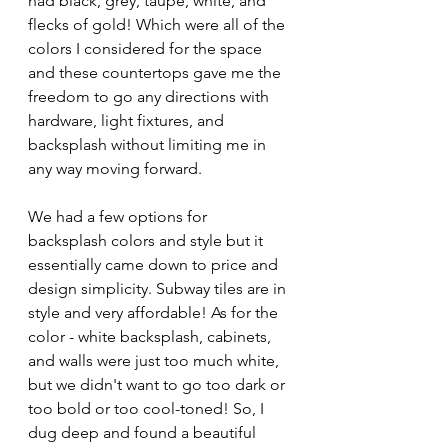
had black, grey, taupe, white, and 
flecks of gold! Which were all of the 
colors I considered for the space 
and these countertops gave me the 
freedom to go any directions with 
hardware, light fixtures, and 
backsplash without limiting me in 
any way moving forward.
We had a few options for 
backsplash colors and style but it 
essentially came down to price and 
design simplicity. Subway tiles are in 
style and very affordable! As for the 
color - white backsplash, cabinets, 
and walls were just too much white, 
but we didn't want to go too dark or 
too bold or too cool-toned! So, I 
dug deep and found a beautiful 