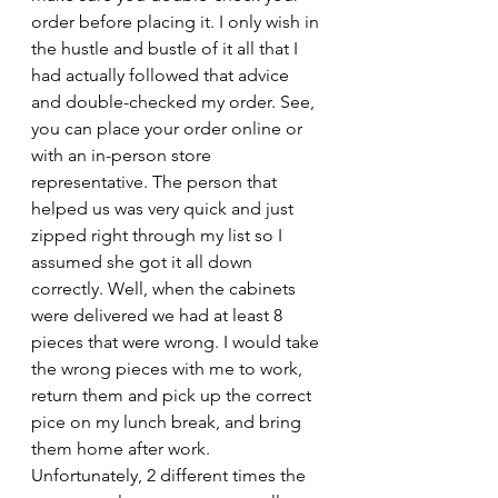
order before placing it. I only wish in 
the hustle and bustle of it all that I 
had actually followed that advice 
and double-checked my order. See, 
you can place your order online or 
with an in-person store 
representative. The person that 
helped us was very quick and just 
zipped right through my list so I 
assumed she got it all down 
correctly. Well, when the cabinets 
were delivered we had at least 8 
pieces that were wrong. I would take 
the wrong pieces with me to work, 
return them and pick up the correct 
pice on my lunch break, and bring 
them home after work. 
Unfortunately, 2 different times the 