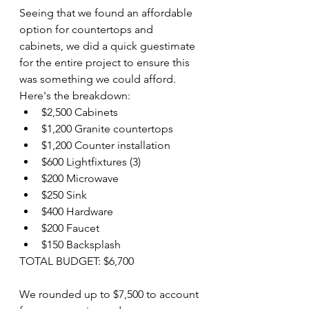
Seeing that we found an affordable 
option for countertops and 
cabinets, we did a quick guestimate 
for the entire project to ensure this 
was something we could afford. 
Here's the breakdown:
$2,500 Cabinets
$1,200 Granite countertops
$1,200 Counter installation
$600 Lightfixtures (3)
$200 Microwave
$250 Sink
$400 Hardware 
$200 Faucet
$150 Backsplash
TOTAL BUDGET: $6,700
We rounded up to $7,500 to account 