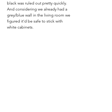
black was ruled out pretty quickly. 
And considering we already had a 
grey/blue wall in the living room we 
figured it'd be safe to stick with 
white cabinets.