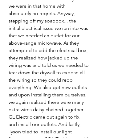
we were in that home with 
absolutely no regrets. Anyway, 
stepping off my soapbox... the 
initial electrical issue we ran into was 
that we needed an outlet for our 
above-range microwave. As they 
attempted to add the electrical box, 
they realized how jacked up the 
wiring was and told us we needed to 
tear down the drywall to expose all 
the wiring so they could redo 
everything. We also got new outlets 
and upon installing them ourselves, 
we again realized there were many 
extra wires daisy-chained together - 
GL Electric came out again to fix 
and install our outlets. And lastly, 
Tyson tried to install our light 