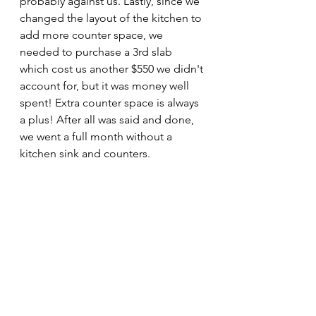
probably against us. Lastly, since we 
changed the layout of the kitchen to 
add more counter space, we 
needed to purchase a 3rd slab 
which cost us another $550 we didn't 
account for, but it was money well 
spent! Extra counter space is always 
a plus! After all was said and done, 
we went a full month without a 
kitchen sink and counters.