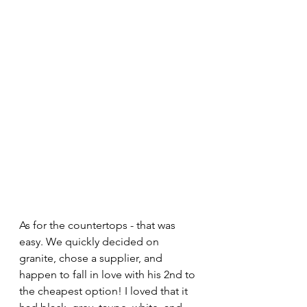
As for the countertops - that was 
easy. We quickly decided on 
granite, chose a supplier, and 
happen to fall in love with his 2nd to 
the cheapest option! I loved that it 