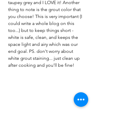
taupey grey and I LOVE it! Another 
thing to note is the grout color that 
you choose! This is very important (I 
could write a whole blog on this 
too...) but to keep things short - 
white is safe, clean, and keeps the 
space light and airy which was our 
end goal. PS. don't worry about 
white grout staining... just clean up 
after cooking and you'll be fine!