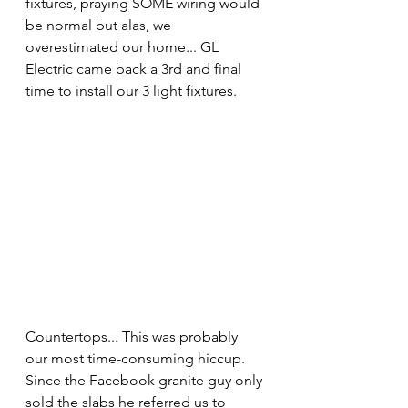
fixtures, praying SOME wiring would 
be normal but alas, we 
overestimated our home... GL 
Electric came back a 3rd and final 
time to install our 3 light fixtures.
Countertops... This was probably 
our most time-consuming hiccup. 
Since the Facebook granite guy only 
sold the slabs he referred us to 