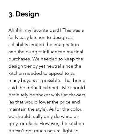
3. Design
Ahhhh, my favorite part!! This was a 
fairly easy kitchen to design as 
sellability limited the imagination 
and the budget influenced my final 
purchases. We needed to keep the 
design trendy yet neutral since the 
kitchen needed to appeal to as 
many buyers as possible. That being 
said the default cabinet style should 
definitely be shaker with flat drawers 
(as that would lower the price and 
maintain the style). As for the color, 
we should really only do white or 
grey, or black. However, the kitchen 
doesn't get much natural light so 