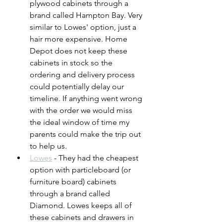
plywood cabinets through a 
brand called Hampton Bay. Very 
similar to Lowes' option, just a 
hair more expensive. Home 
Depot does not keep these 
cabinets in stock so the 
ordering and delivery process 
could potentially delay our 
timeline. If anything went wrong 
with the order we would miss 
the ideal window of time my 
parents could make the trip out 
to help us.
Lowes
 - They had the cheapest 
option with particleboard (or 
furniture board) cabinets 
through a brand called 
Diamond. Lowes keeps all of 
these cabinets and drawers in 