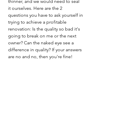
thinner, and we would need to seal 
it ourselves. Here are the 2 
questions you have to ask yourself in 
trying to achieve a profitable 
renovation: Is the quality so bad it's 
going to break on me or the next 
owner? Can the naked eye see a 
difference in quality? If your answers 
are no and no, then you're fine!