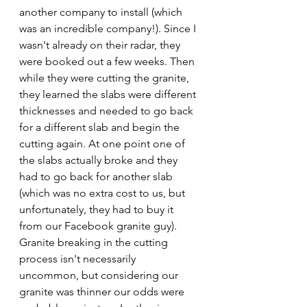
another company to install (which 
was an incredible company!). Since I 
wasn't already on their radar, they 
were booked out a few weeks. Then 
while they were cutting the granite, 
they learned the slabs were different 
thicknesses and needed to go back 
for a different slab and begin the 
cutting again. At one point one of 
the slabs actually broke and they 
had to go back for another slab 
(which was no extra cost to us, but 
unfortunately, they had to buy it 
from our Facebook granite guy). 
Granite breaking in the cutting 
process isn't necessarily 
uncommon, but considering our 
granite was thinner our odds were 