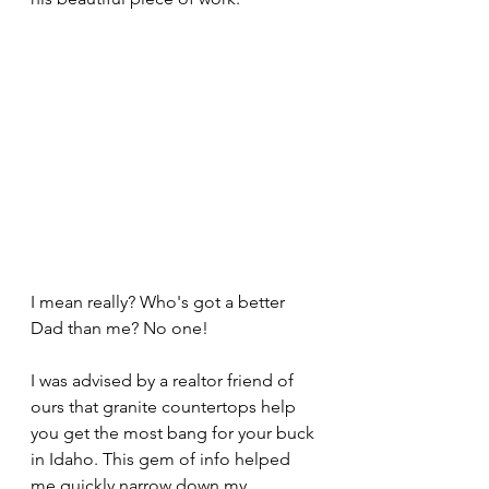
I mean really? Who's got a better 
Dad than me? No one!
I was advised by a realtor friend of 
ours that granite countertops help 
you get the most bang for your buck 
in Idaho. This gem of info helped 
me quickly narrow down my 