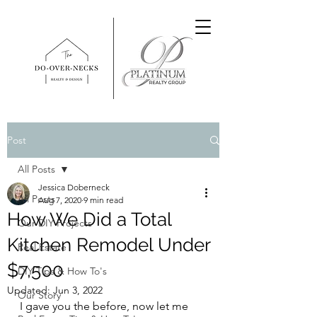
Post
All Posts
Jessica Doberneck
All Posts
Aug 7, 2020
9 min read
How We Did a Total
Our DIY Projects
Kitchen Remodel Under
Real Estate
$7,500
DIY Tips & How To's
Updated:
Jun 3, 2022
Our Story
I gave you the before, now let me 