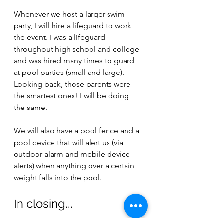
Whenever we host a larger swim 
party, I will hire a lifeguard to work 
the event. I was a lifeguard 
throughout high school and college 
and was hired many times to guard 
at pool parties (small and large). 
Looking back, those parents were 
the smartest ones! I will be doing 
the same.
We will also have a pool fence and a 
pool device that will alert us (via 
outdoor alarm and mobile device 
alerts) when anything over a certain 
weight falls into the pool.
In closing...