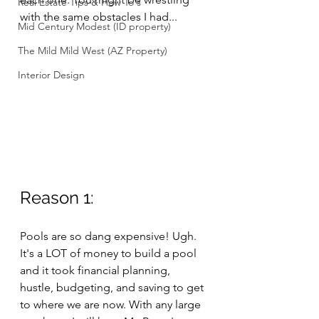
Real Estate Tips & How To's
with the same obstacles I had...
Mid Century Modest (ID property)
The Mild Mild West (AZ Property)
Interior Design
Reason 1: 
Pools are so dang expensive! Ugh. 
It's a LOT of money to build a pool 
and it took financial planning, 
hustle, budgeting, and saving to get 
to where we are now. With any large 