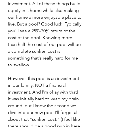
investment. All of these things build 
equity in a home while also making 
our home a more enjoyable place to 
live. But a pool? Good luck. Typically 
you'll see a 25%-30% return of the 
cost of the pool. Knowing more 
than half the cost of our pool will be 
a complete sunken cost is 
something that's really hard for me 
to swallow.
However, this pool is an investment 
in our family, NOT a financial 
investment. And I'm okay with that! 
It was initially hard to wrap my brain 
around, but I know the second we 
dive into our new pool I'll forget all 
about that "sunken cost." (I feel like 
there should be a good pun in here 