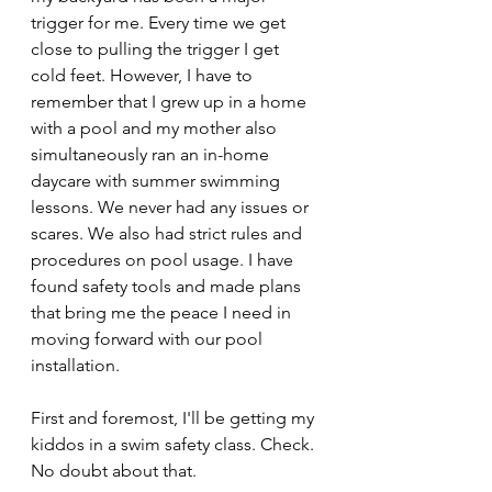
trigger for me. Every time we get 
close to pulling the trigger I get 
cold feet. However, I have to 
remember that I grew up in a home 
with a pool and my mother also 
simultaneously ran an in-home 
daycare with summer swimming 
lessons. We never had any issues or 
scares. We also had strict rules and 
procedures on pool usage. I have 
found safety tools and made plans 
that bring me the peace I need in 
moving forward with our pool 
installation.
First and foremost, I'll be getting my 
kiddos in a swim safety class. Check. 
No doubt about that.