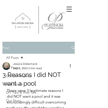
Post
All Posts
Jessica Doberneck
All Posts
Sep 8, 2023
3 min read
3 Reasons I did NOT
Our DIY Projects
want a pool
Real Estate
There were 3 legitimate reasons I 
DIY Tips & How To's
did NOT want a pool and it was 
Our Story
excruciatingly difficult overcoming 
each one. You might be wrestling 