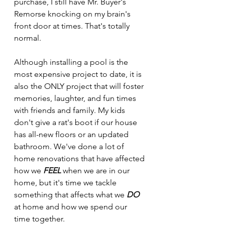
purchase, I still have Mr. Buyer's 
Remorse knocking on my brain's 
front door at times. That's totally 
normal.
Although installing a pool is the 
most expensive project to date, it is 
also the ONLY project that will foster 
memories, laughter, and fun times 
with friends and family. My kids 
don't give a rat's boot if our house 
has all-new floors or an updated 
bathroom. We've done a lot of 
home renovations that have affected 
how we 
FEEL
 when we are in our 
home, but it's time we tackle 
something that affects what we 
DO
at home and how we spend our 
time together.