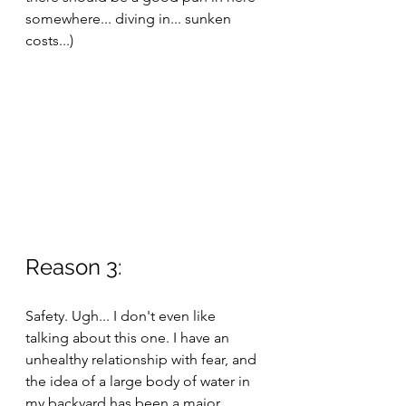
somewhere... diving in... sunken 
costs...)
Reason 3:
Safety. Ugh... I don't even like 
talking about this one. I have an 
unhealthy relationship with fear, and 
the idea of a large body of water in 
my backyard has been a major 