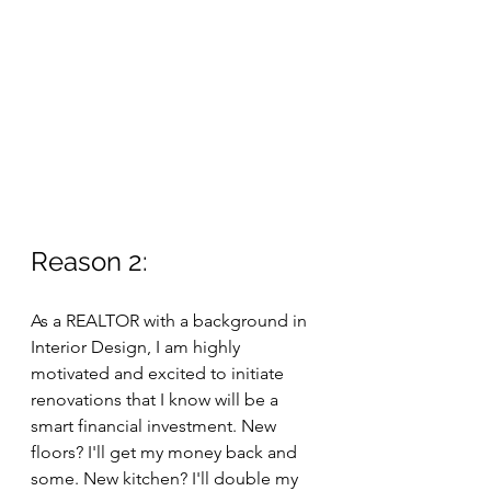
Reason 2: 
As a REALTOR with a background in 
Interior Design, I am highly 
motivated and excited to initiate 
renovations that I know will be a 
smart financial investment. New 
floors? I'll get my money back and 
some. New kitchen? I'll double my 