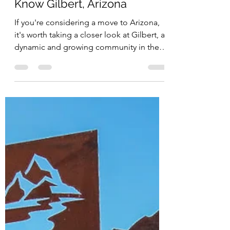
Jessica Doberneck
Sep 25, 2025
Your Guide to Getting to
Know Gilbert, Arizona
If you're considering a move to Arizona,
it's worth taking a closer look at Gilbert, a
dynamic and growing community in the
East Valley of the Phoenix metropolitan
area. What was once known as the "Hay