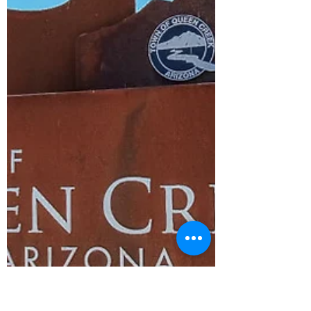
Shipping Capital of the World" has
transformed into a vibrant town that offers
a unique blend of modern living and a
strong sense of community.