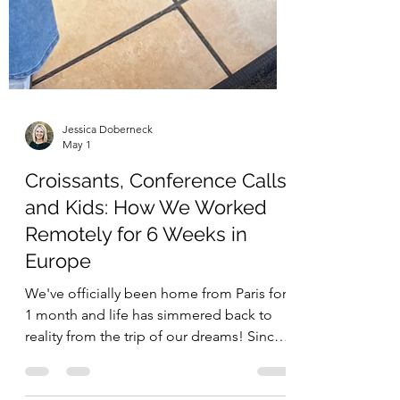
Jessica Doberneck
May 1
Croissants, Conference Calls,
and Kids: How We Worked
Remotely for 6 Weeks in
Europe
We've officially been home from Paris for
1 month and life has simmered back to
reality from the trip of our dreams! Since