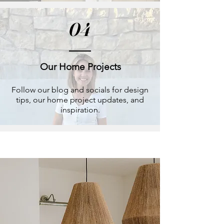
04
Our Home Projects
Follow our blog and socials for design
tips, our home project updates, and
inspiration.