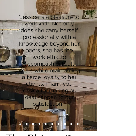
"Jessica is a pleasure to
work with. Not only
does she carry herself
professionally with a
knowledge beyond her
peers, she has the
work ethic to
accomplish difficult
deals while maintaining
a fierce loyalty to her
clients. Thank you
Jessica for making our
deal happen to our
satisfaction!"