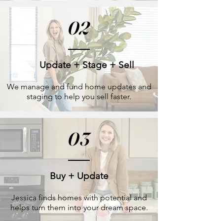
02
Update + Stage + Sell
We manage and fund home updates and
staging to help you sell faster.
03
Buy + Update
Jessica finds homes with potential and
helps turn them into your dream space.