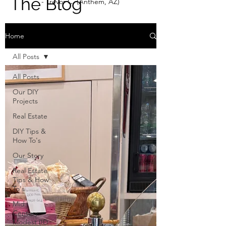
The Blog
- Trevor C. (Anthem, AZ)
Home
All Posts
All Posts
Our DIY
Projects
Real Estate
DIY Tips &
How To's
Our Story
Real Estate
Tips & How
To's
Mid
Century
Modest (ID