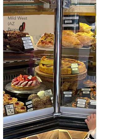
property)
The Mild
Mild West
(AZ
Property)
Interior
Design