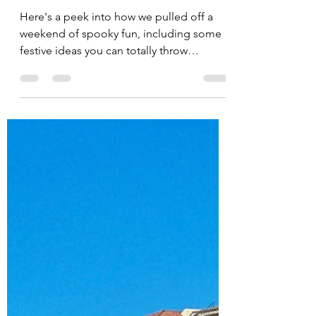
Jessica Doberneck
Oct 28, 2025
Two Bats, One Stone: Our
Halloween Party 2-for-1
Here's a peek into how we pulled off a
weekend of spooky fun, including some
festive ideas you can totally throw
together at the last minute for a
Halloween bash of your own this week!