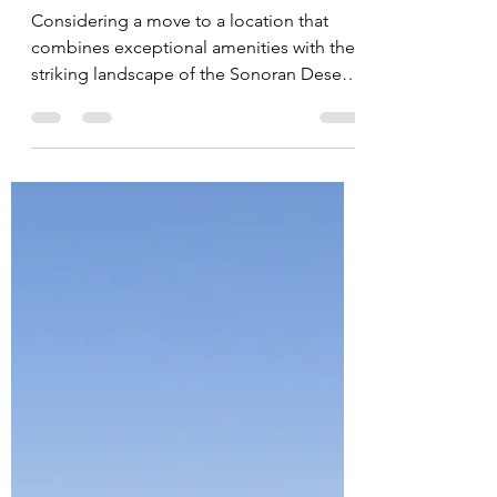
Jessica Doberneck
Oct 3, 2025
All About Scottsdale, AZ
Considering a move to a location that
combines exceptional amenities with the
striking landscape of the Sonoran Desert?
Scottsdale offers a distinctive living
experience for potential homebuyers.
This guide outlines the key features,
lifestyle opportunities, and market facts to
help inform your relocation decision.