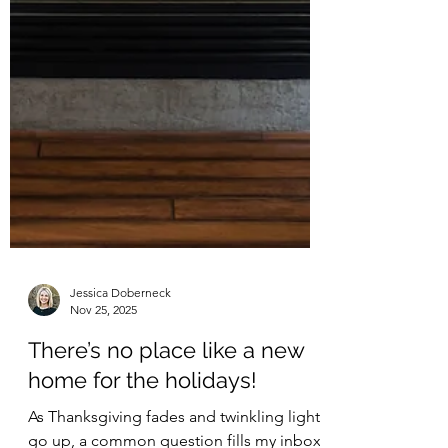
Jessica Doberneck
Nov 25, 2025