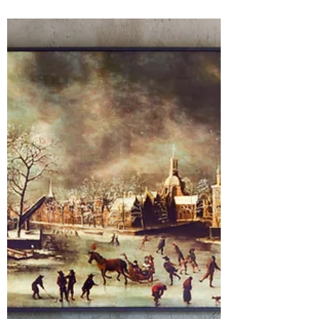
the day we arrived back on US soil it's
been go go go - kid you not, I had
showings the next morning! Ha! However,
30 days later and I can confirm we have
overcome the jet lag, all the bags are
unpacked, we are adjusted back into our
groove, and those 6 weeks abroad feel
like a fever dream. Although, there is still
one thing we have yet to accept our Amer