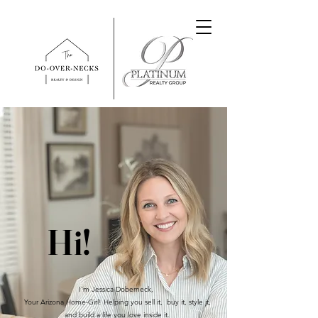
Hi!
I'm Jessica Doberneck,
Your Arizona Home-Girl! Helping you sell it, buy it, style it,
and build a life you love inside it.