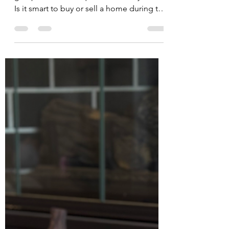
There’s no place like a new
home for the holidays!
As Thanksgiving fades and twinkling lights
go up, a common question fills my inbox:
Is it smart to buy or sell a home during the
holidays? Here are my holiday home
selling (or buying!) tips