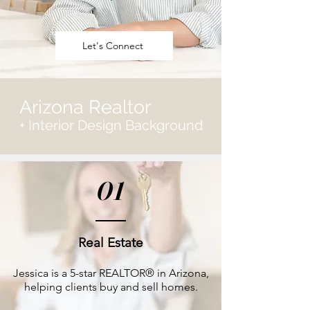
Let's Connect
Arizona Realtor
+ Interior Design Background
01
Real Estate
Jessica is a 5-star REALTOR® in Arizona,
helping clients buy and sell homes.