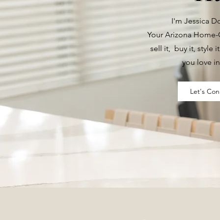
I'm Jessica 
Your Arizona Home-G
sell it, buy it, style i
you love in
Let's Con