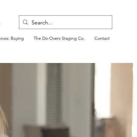
n
ices: Buying
The Do-Overs Staging Co.
Contact