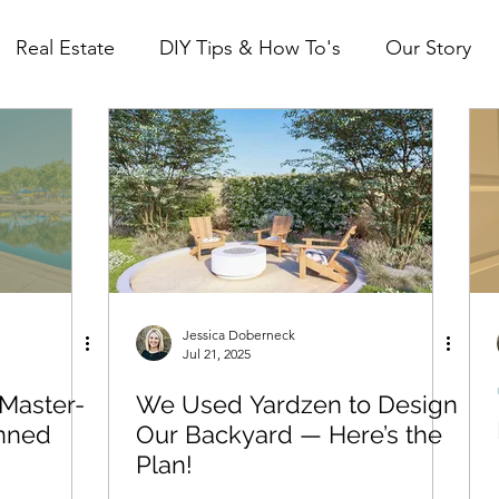
Real Estate
DIY Tips & How To's
Our Story
Mid Century Modest (ID property)
The Mild Mi
Jessica Doberneck
Jul 21, 2025
 Master-
We Used Yardzen to Design
anned
Our Backyard — Here’s the
Plan!