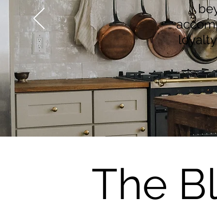
bey
accompl
loyalt
The B