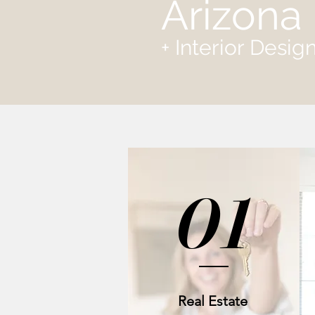
Arizona 
+ Interior Desi
01
Real Estate