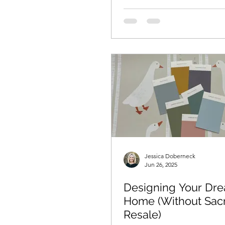
Jessica Doberneck
Jun 26, 2025
Designing Your Dr
Home (Without Sacr
Resale)