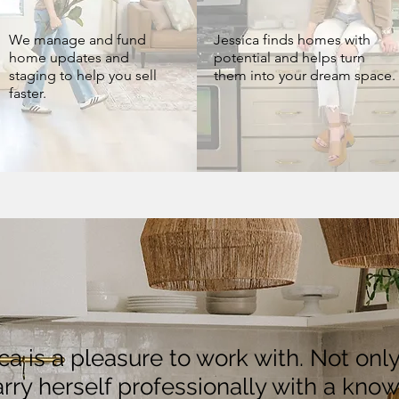
We manage and fund
Jessica finds homes with
home updates and
potential and helps turn
staging to help you sell
them into your dream space.
faster.
ica is a pleasure to work with. Not onl
rry herself professionally with a kno