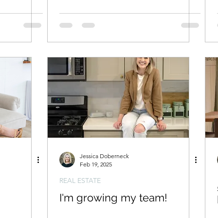
Jessica Doberneck
Feb 19, 2025
REAL ESTATE
I'm growing my team!