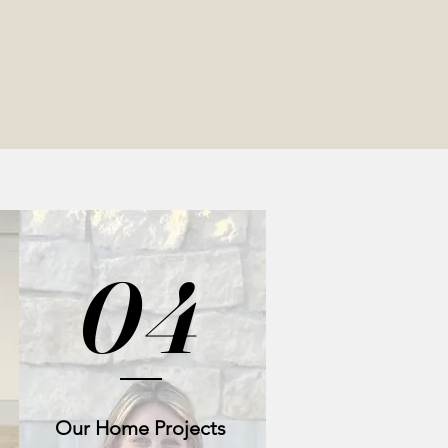
04
Our Home Projects