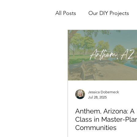
All Posts
Our DIY Projects
Real Estate Tips & How To's
Interior Design
Jessica Doberneck
Jul 28, 2025
Anthem, Arizona: A
Class in Master-Pl
Communities