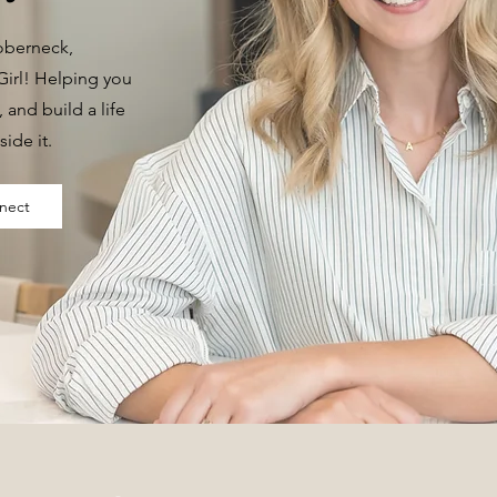
Doberneck,
irl! Helping you
t, and build a life
side it.
nect