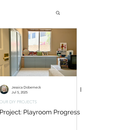
ld West (AZ Property)
Jessica Doberneck
Jul 5, 2025
OUR DIY PROJECTS
Project: Playroom Progress