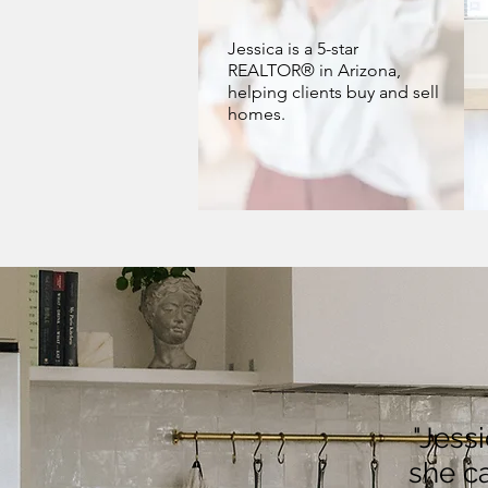
Jessica is a 5-star
REALTOR® in Arizona,
helping clients buy and sell
homes.
"Jess
she ca