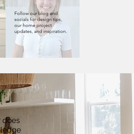
Follow our blog and
socials for design tips,
our home project
updates, and inspiration.
y does
wledge