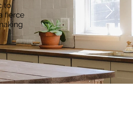
 to
a fierce
 making