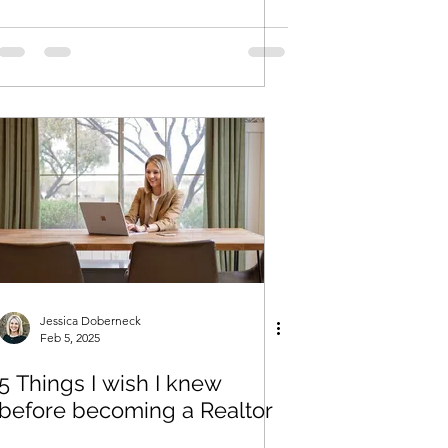
Jessica Doberneck
Feb 5, 2025
5 Things I wish I knew
before becoming a Realtor