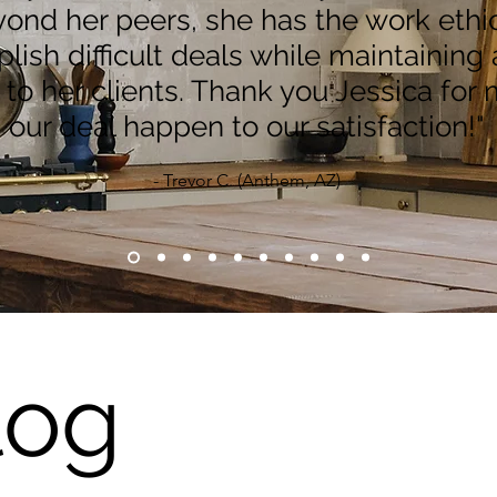
ond her peers, she has the work ethic
ish difficult deals while maintaining 
y to her clients. Thank you Jessica for
our deal happen to our satisfaction!"
- Trevor C. (Anthem, AZ)
log