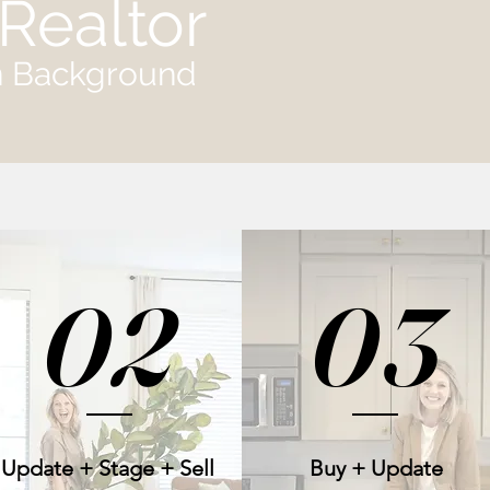
Realtor
gn Background
02
03
Update + Stage + Sell
Buy + Update