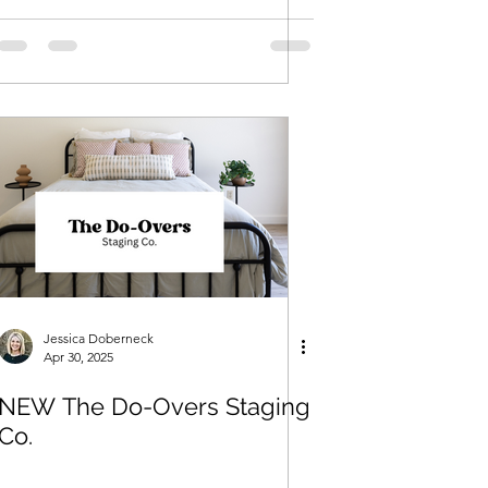
Jessica Doberneck
Apr 30, 2025
NEW The Do-Overs Staging
Co.