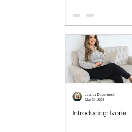
Jessica Doberneck
Mar 31, 2025
Introducing: Ivorie