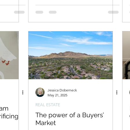
Jessica Doberneck
May 21, 2025
REAL ESTATE
eam
The power of a Buyers’
ificing
Market