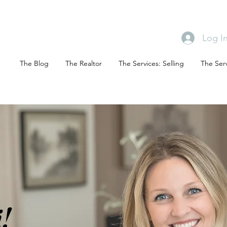
Log I
The Blog
The Realtor
The Services: Selling
The Serv
!